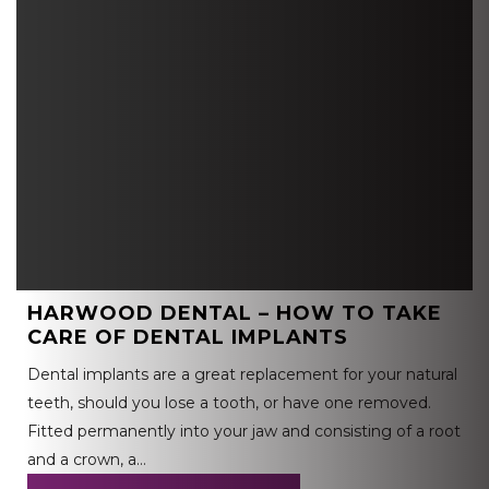
HARWOOD DENTAL – HOW TO TAKE
CARE OF DENTAL IMPLANTS
Dental implants are a great replacement for your natural
teeth, should you lose a tooth, or have one removed.
Fitted permanently into your jaw and consisting of a root
and a crown, a…