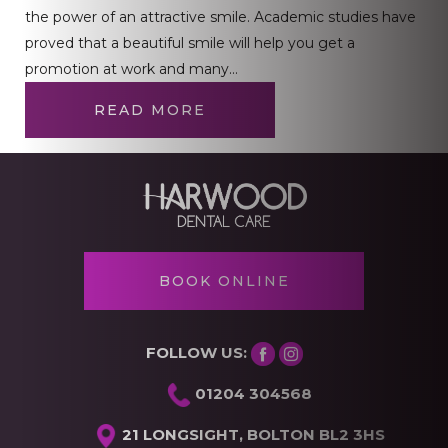
the power of an attractive smile. Academic studies have
proved that a beautiful smile will help you get a
promotion at work and many…
READ MORE
BOOK ONLINE
FOLLOW US:
01204 304568
21 LONGSIGHT, BOLTON BL2 3HS