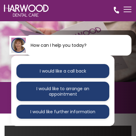
How can I help you today?
I would like a call back
I would like to arrange an
HARWOOD DENTAL CARE
appointment
Blog
I would like further information