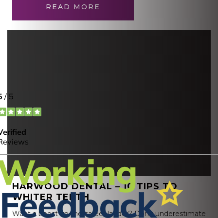
READ MORE
HARWOOD DENTAL – 10 TIPS TO
WHITER TEETH
Want a boost up the career ladder? Don’t underestimate