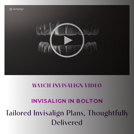
WATCH INVISALIGN VIDEO
INVISALIGN IN BOLTON
Tailored Invisalign Plans, Thoughtfully
Delivered