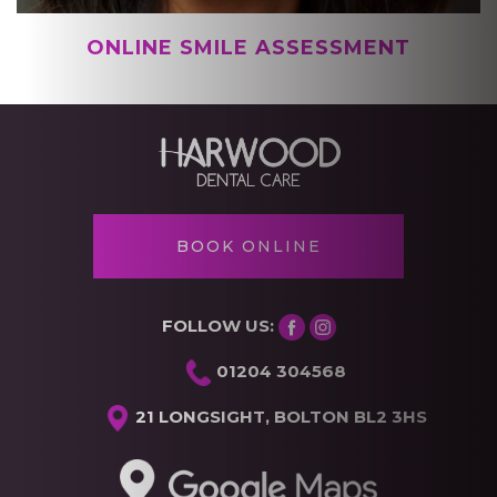
BOOK ONLINE
FOLLOW US:
01204 304568
21 LONGSIGHT, BOLTON BL2 3HS
GET DIRECTIONS