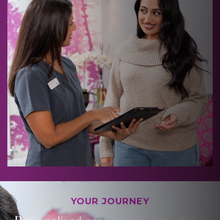
YOUR JOURNEY
Personalised care, every step of the