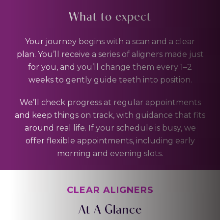
What to expect
Your journey begins with a scan and a clear
plan. You’ll receive a series of aligners made just
for you, and you’ll change them every 1–2
weeks to gently guide teeth into position.
We’ll check progress at regular appointments
and keep things on track, with guidance that fits
around real life. If your schedule is busy, we
offer flexible appointments, including early
morning and evening slots.
CLEAR ALIGNERS
At A Glance