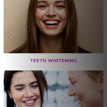
TEETH WHITENING