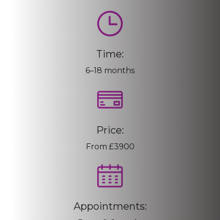
Time:
6–18 months
Price:
From £3900
Appointments: