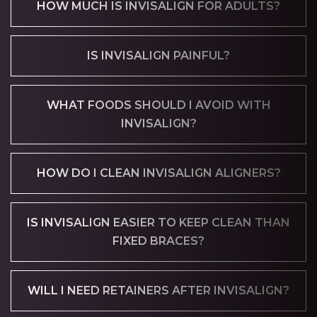
HOW MUCH IS INVISALIGN FOR ADULTS?
IS INVISALIGN PAINFUL?
WHAT FOODS SHOULD I AVOID WITH
INVISALIGN?
HOW DO I CLEAN INVISALIGN ALIGNERS?
IS INVISALIGN EASIER TO KEEP CLEAN THAN
FIXED BRACES?
WILL I NEED RETAINERS AFTER INVISALIGN?