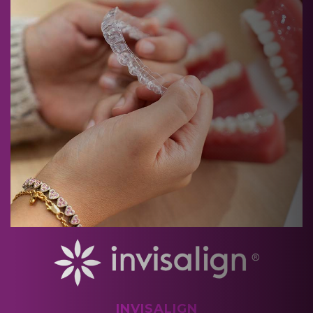
INVISALIGN