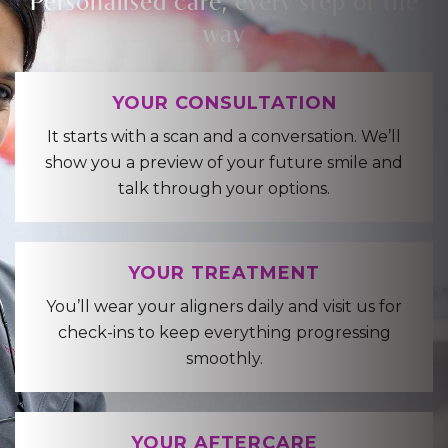
way
YOUR CONSULTATION
It starts with a scan and a conversation. We’ll
show you a preview of your future smile and
talk through your options.
YOUR TREATMENT
You’ll wear your aligners daily and visit us for
check-ins to keep everything progressing
smoothly.
YOUR AFTERCARE