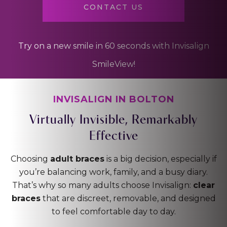
CONTACT US
Try on a new smile in 60 seconds with Invisalign
SmileView!
INVISALIGN IN BOLTON
Virtually Invisible,
Remarkably
Effective
Choosing
adult braces
is a big decision, especially if
you’re balancing work, family, and a busy diary.
That’s why so many adults choose Invisalign:
clear
braces
that are discreet, removable, and designed
to feel comfortable day to day.