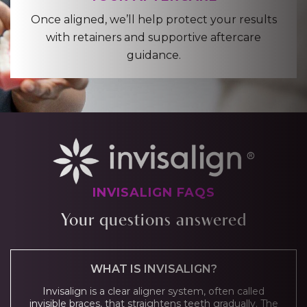
Once aligned, we’ll help protect your results
with retainers and supportive aftercare
guidance.
INVISALIGN FAQS
Your questions answered
WHAT IS INVISALIGN?
Invisalign is a clear aligner system, often called
invisible braces, that straightens teeth gradually. The