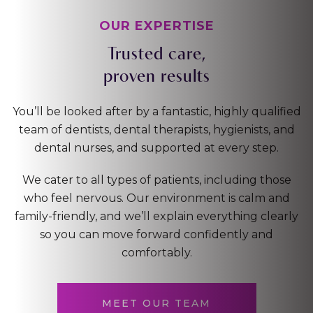
OUR EXPERTISE
Trusted care,
proven results
You’ll be looked after by a fantastic, highly qualified
team of dentists, dental therapists, hygienists, and
dental nurses, and supported at every step.
We cater to all types of patients, including those
who feel nervous. Our environment is calm and
family-friendly, and we’ll explain everything clearly
so you can move forward confidently and
comfortably.
MEET OUR TEAM