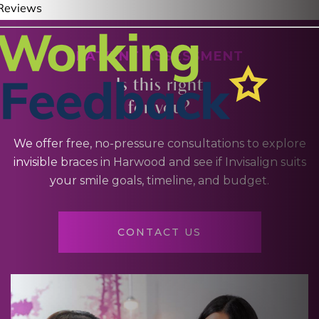
PATIENT ASSESSMENT
Is this right
for you?
We offer free, no-pressure consultations to explore
invisible braces in Harwood and see if Invisalign suits
your smile goals, timeline, and budget.
CONTACT US