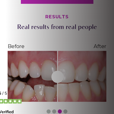
RESULTS
Real results from real people
Before
After