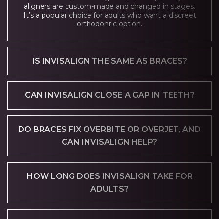
aligners are custom-made and changed in stages.
It’s a popular choice for adults who want a discreet
orthodontic option.
IS INVISALIGN THE SAME AS BRACES?
CAN INVISALIGN CLOSE A GAP IN TEETH?
DO BRACES FIX OVERBITE OR OVERJET, AND
CAN INVISALIGN HELP?
HOW LONG DOES INVISALIGN TAKE FOR
ADULTS?