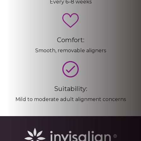
Every 6–8 weeks
Comfort:
Smooth, removable aligners
Suitability:
Mild to moderate adult alignment concerns