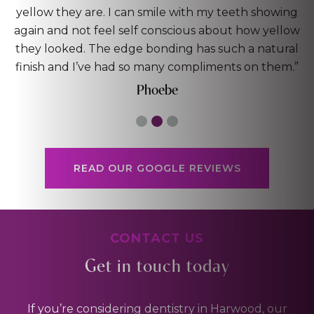
ing
capable hands. By far the best dentist I’ve been to
low
worth the investment!”
ral
Dan
m.”
READ OUR GOOGLE REVIEWS
CONTACT US
Get in touch today
If you’re considering dentistry in Harwood, our
friendly team is here to help.