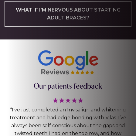
WHAT IF I’M NERVOUS ABOUT STARTING
ADULT BRACES?
Our patients feedback
g
“Really happy with my Invisalign! Top and bottom
e
teeth, also had a filling and a clean with the
d
hygienist. The whole process (only 5months or so)
was great, super professional and always felt in