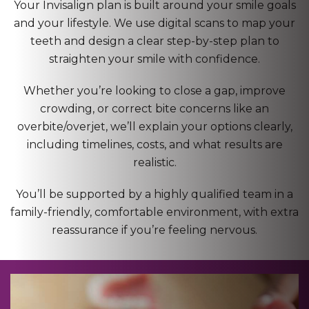
Your Invisalign plan is built around your smile goals
and your lifestyle. We use digital scans to map your
teeth and design a clear step-by-step plan to
straighten your smile with confidence.
Whether you’re looking to close a gap, improve
crowding, or correct bite concerns like an
overbite/overjet, we’ll explain your options clearly,
including timelines, costs, and what results are
realistic.
You’ll be supported by a highly qualified team in a
family-friendly, comfortable environment, with extra
reassurance if you’re feeling nervous.