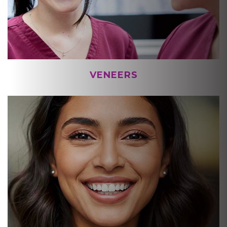
VENEERS
ONLINE SMILE ASSESSMENT