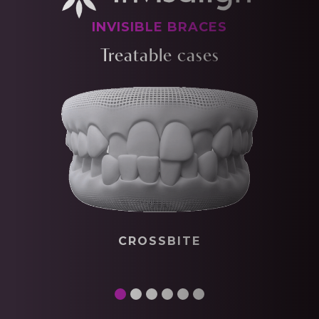
INVISIBLE BRACES
Treatable cases
CROSSBITE