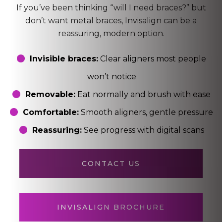
If you’ve been thinking “will I need braces?” but
don’t want metal braces, Invisalign can be a
reassuring, modern option.
Invisible braces:
Clear aligners most people
won’t notice
Removable:
Eat normally and brush with ease
Comfortable:
Smooth aligners, gentle pressure
Reassuring:
See progress with digital scans
CONTACT US
INVISALIGN BROCHURE