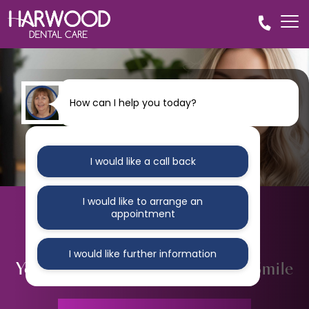
How can I help you today?
I would like a call back
I would like to arrange an
appointment
I would like further information
Your Clear Path to a
Straighter Smile