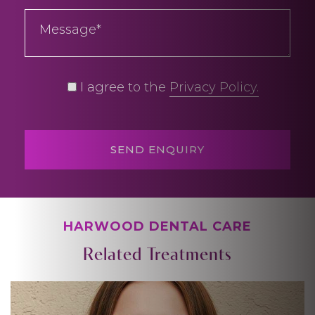
I agree to the
Privacy Policy.
HARWOOD DENTAL CARE
Related Treatments