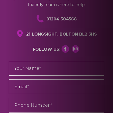
01204 304568
21 LONGSIGHT, BOLTON BL2 3HS
FOLLOW US: