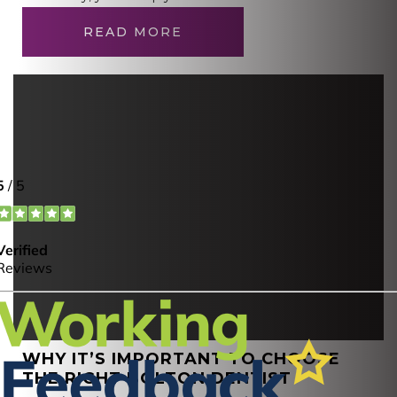
READ MORE
WHY IT’S IMPORTANT TO CHOOSE
THE RIGHT BOLTON DENTIST