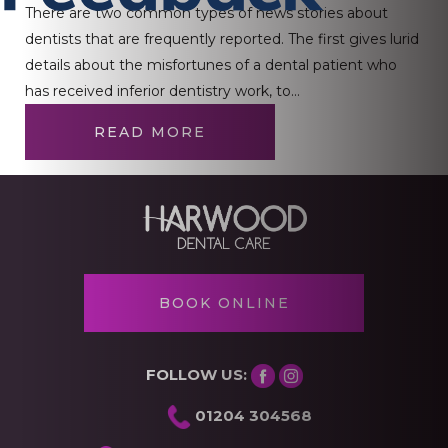
There are two common types of news stories about
dentists that are frequently reported. The first gives lurid
details about the misfortunes of a dental patient who
has received inferior dentistry work, to…
READ MORE
BOOK ONLINE
FOLLOW US:
01204 304568