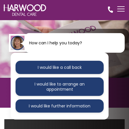
How can I help you today?
I would like a call back
I would like to arrange an
HARWOOD DENTAL CARE
appointment
Blog
I would like further information