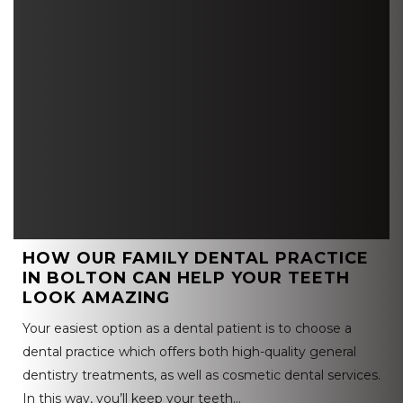
HOW OUR FAMILY DENTAL PRACTICE
IN BOLTON CAN HELP YOUR TEETH
LOOK AMAZING
Your easiest option as a dental patient is to choose a
dental practice which offers both high-quality general
dentistry treatments, as well as cosmetic dental services.
In this way, you’ll keep your teeth…