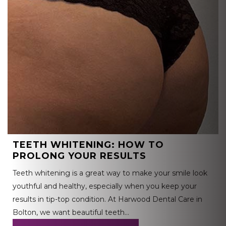
TEETH WHITENING: HOW TO
PROLONG YOUR RESULTS
Teeth whitening is a great way to make your smile look
youthful and healthy, especially when you keep your
results in tip-top condition. At Harwood Dental Care in
Bolton, we want beautiful teeth…