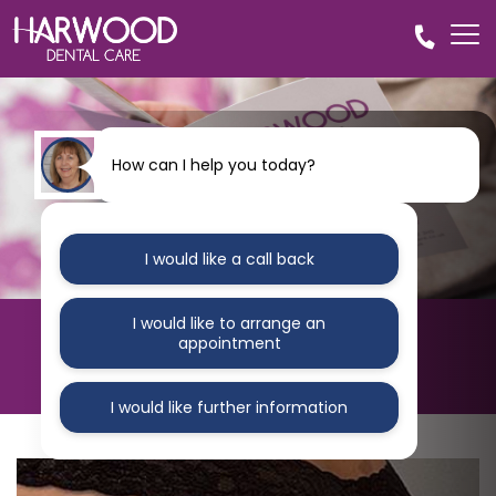
How can I help you today?
I would like a call back
I would like to arrange an
HARWOOD DENTAL CARE
appointment
Blog
I would like further information