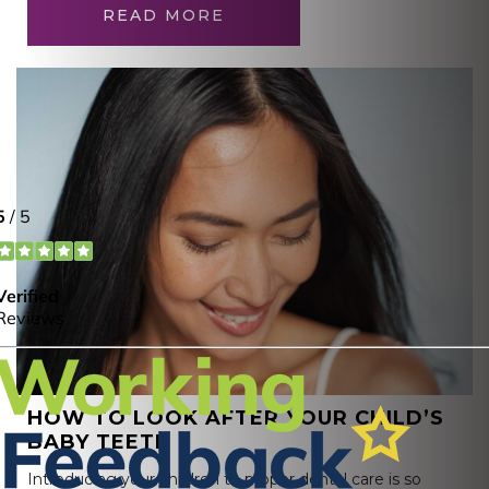
READ MORE
HOW TO LOOK AFTER YOUR CHILD’S
BABY TEETH
Introducing your children to proper dental care is so