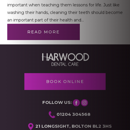
important when teaching them lessons for life. Just like
washing their hands, cleaning their teeth should become
an important part of their health and…
READ MORE
BOOK ONLINE
FOLLOW US:
01204 304568
21 LONGSIGHT, BOLTON BL2 3HS