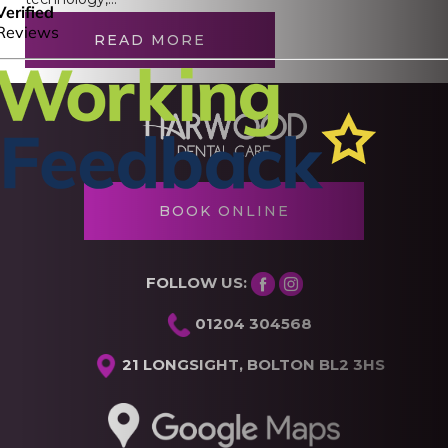
READ MORE
BOOK ONLINE
FOLLOW US:
01204 304568
21 LONGSIGHT, BOLTON BL2 3HS