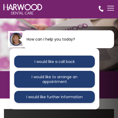
How can I help you today?
I would like a call back
I would like to arrange an
HARWOOD DENTAL CARE
appointment
Blog
I would like further information