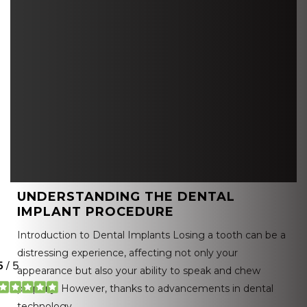
UNDERSTANDING THE DENTAL
IMPLANT PROCEDURE
Introduction to Dental Implants Losing a tooth can be a
distressing experience, affecting not only your
appearance but also your ability to speak and chew
properly. However, thanks to advancements in dental
technology,…