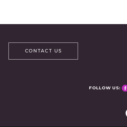
CONTACT US
FOLLOW US: