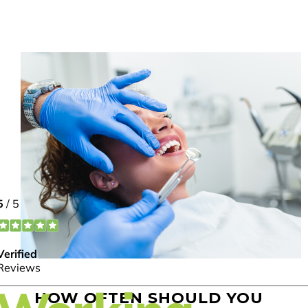
HOW OFTEN SHOULD YOU