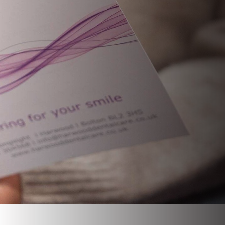
CHILDREN’S DENTISTRY
ROOT CANAL TREATMENT
EMERGENCY APPOINTMENT