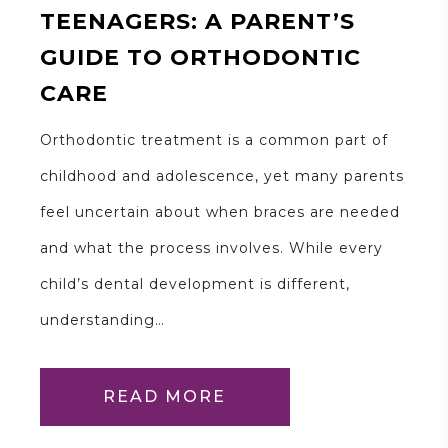
TEENAGERS: A PARENT’S
GUIDE TO ORTHODONTIC
CARE
Orthodontic treatment is a common part of
childhood and adolescence, yet many parents
feel uncertain about when braces are needed
and what the process involves. While every
child’s dental development is different,
understanding…
READ MORE