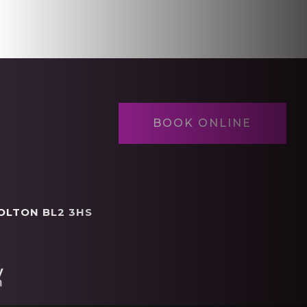
BOOK ONLINE
OLTON BL2 3HS