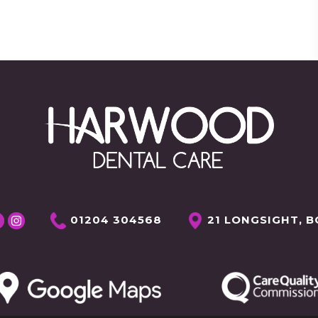
01204 304568
21 LONGSIGHT, B