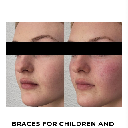
BRACES FOR CHILDREN AND