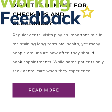
VISIT THE DENTIST FOR
CHECK-UPS AND
CLEANINGS?
Regular dental visits play an important role in
maintaining long-term oral health, yet many
people are unsure how often they should
book appointments. While some patients only
seek dental care when they experience…
READ MORE