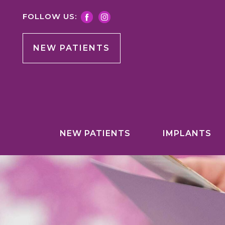
FOLLOW US:
NEW PATIENTS
NEW PATIENTS
IMPLANTS