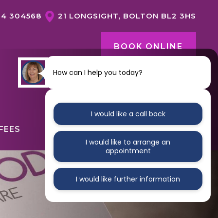
04 304568
21 LONGSIGHT, BOLTON BL2 3HS
BOOK ONLINE
How can I help you today?
CONTACT US
I would like a call back
FEES
ABOUT
CONTACT
I would like to arrange an
appointment
I would like further information
GENERAL DENTISTRY OVERVIEW
DENTAL HYGIENE
NERVOUS PATIENTS