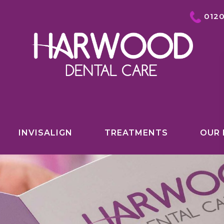
012
INVISALIGN
TREATMENTS
OUR 
COSMETIC DENTISTRY OVERVIEW
INVISALIGN
TEETH WHITENING