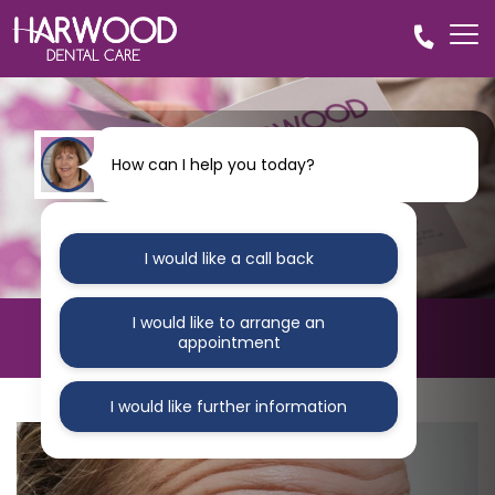
How can I help you today?
I would like a call back
I would like to arrange an
Dental Implants Bolton
appointment
I would like further information