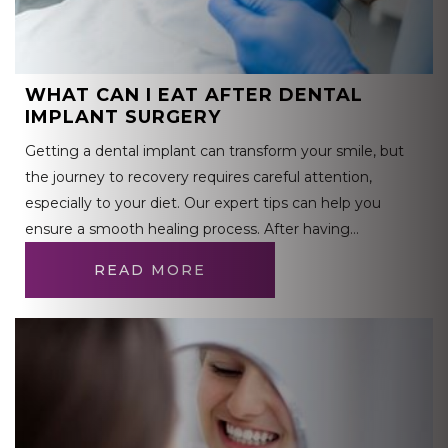
WHAT CAN I EAT AFTER DENTAL
IMPLANT SURGERY
Getting a dental implant can transform your smile, but
the journey to recovery requires careful attention,
especially to your diet. Our expert tips can help you
ensure a smooth healing process. After having…
READ MORE