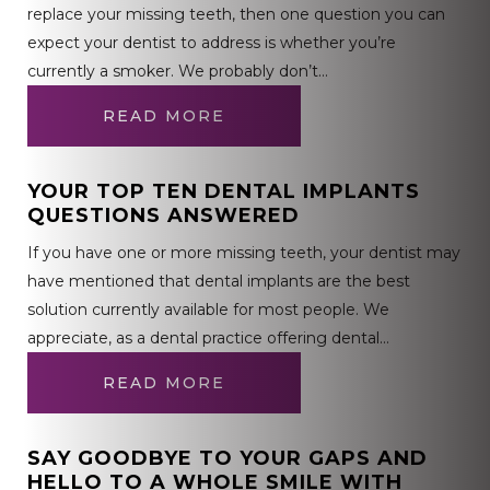
replace your missing teeth, then one question you can
expect your dentist to address is whether you’re
currently a smoker. We probably don’t…
READ MORE
YOUR TOP TEN DENTAL IMPLANTS
QUESTIONS ANSWERED
If you have one or more missing teeth, your dentist may
have mentioned that dental implants are the best
solution currently available for most people. We
appreciate, as a dental practice offering dental…
READ MORE
SAY GOODBYE TO YOUR GAPS AND
HELLO TO A WHOLE SMILE WITH