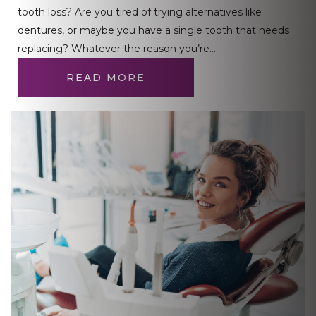
tooth loss? Are you tired of trying alternatives like
dentures, or maybe you have a single tooth that needs
replacing? Whatever the reason you’re…
READ MORE