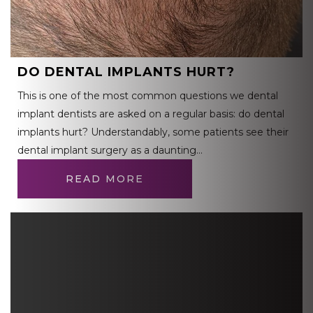
DO DENTAL IMPLANTS HURT?
This is one of the most common questions we dental
implant dentists are asked on a regular basis: do dental
implants hurt? Understandably, some patients see their
dental implant surgery as a daunting…
READ MORE