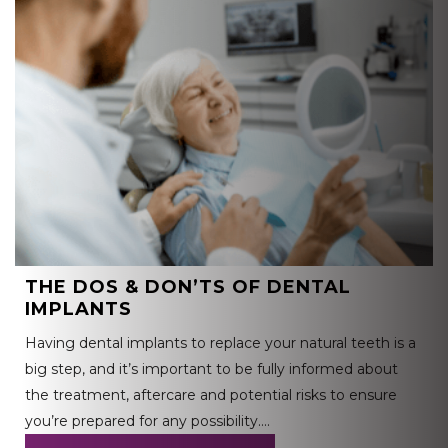
THE DOS & DON’TS OF DENTAL
IMPLANTS
Having dental implants to replace your natural teeth is a
big step, and it’s important to be fully informed about
the treatment, aftercare and potential risks to ensure
you’re prepared for any possibility….