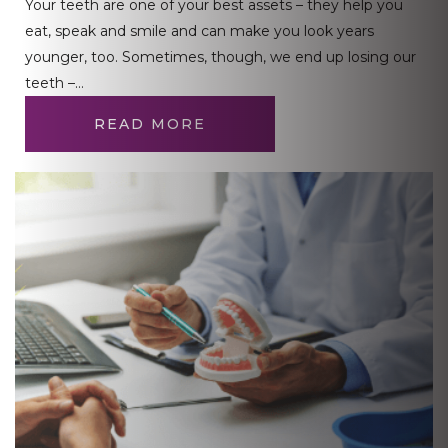
Your teeth are one of your best assets – they help you
eat, speak and smile and can make you look years
younger, too. Sometimes, though, we end up losing our
teeth –…
READ MORE