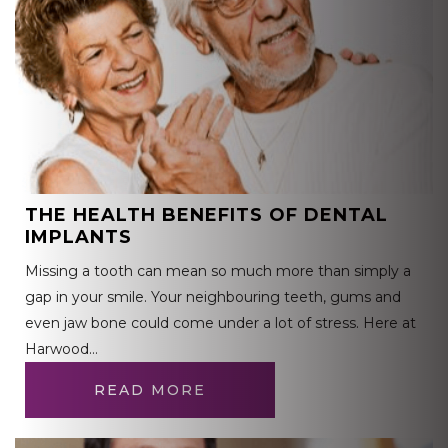
THE HEALTH BENEFITS OF DENTAL
IMPLANTS
Missing a tooth can mean so much more than simply a
gap in your smile. Your neighbouring teeth, gums and
even jaw bone could come under a lot of stress. Here at
Harwood…
READ MORE