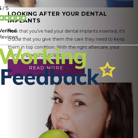
LOOKING AFTER YOUR DENTAL
IMPLANTS
Now that you’ve had your dental implants inserted, it’s
crucial that you give them the care they need to keep
them in top condition. With the right aftercare, your
tooth implants could last…
READ MORE