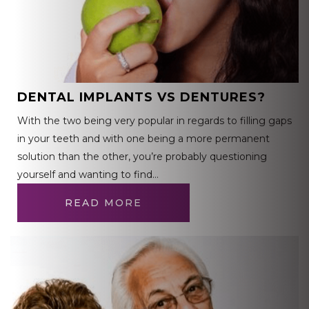
DENTAL IMPLANTS VS DENTURES?
With the two being very popular in regards to filling gaps
in your teeth and with one being a more permanent
solution than the other, you’re probably questioning
yourself and wanting to find…
READ MORE