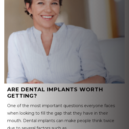
ARE DENTAL IMPLANTS WORTH
GETTING?
One of the most important questions everyone faces
when looking to fill the gap that they have in their
mouth. Dental implants can make people think twice
due to several factors such as…