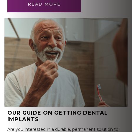
READ MORE
OUR GUIDE ON GETTING DENTAL
IMPLANTS
Are you interested in a durable, permanent solution to