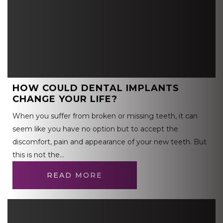
HOW COULD DENTAL IMPLANTS
CHANGE YOUR LIFE?
When you suffer from broken or missing teeth, it can
seem like you have no option but to accept the
discomfort, pain and appearance of your new teeth. But
this is not the…
READ MORE