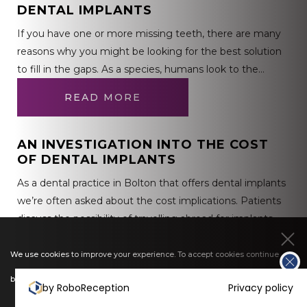
DENTAL IMPLANTS
If you have one or more missing teeth, there are many
reasons why you might be looking for the best solution
to fill in the gaps. As a species, humans look to the…
READ MORE
AN INVESTIGATION INTO THE COST
OF DENTAL IMPLANTS
As a dental practice in Bolton that offers dental implants
we’re often asked about the cost implications. Patients
discuss the possibility of travelling abroad for implants
and sometimes find it difficult to understand…
We use cookies to improve your experience. To accept cookies continue
READ MORE
browsing, or view our
cookies policy
to find out more.
by RoboReception
Privacy policy