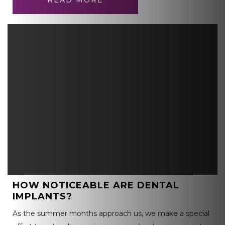
READ MORE
HOW NOTICEABLE ARE DENTAL
IMPLANTS?
As the summer months approach us, we make a special