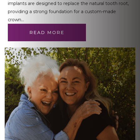
implants are designed to replace the natural tooth root,
providing a strong foundation for a custom-made
crown…
READ MORE