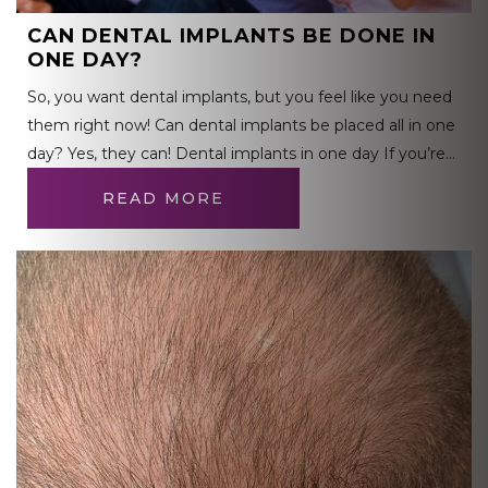
CAN DENTAL IMPLANTS BE DONE IN
ONE DAY?
So, you want dental implants, but you feel like you need
them right now! Can dental implants be placed all in one
day? Yes, they can! Dental implants in one day If you’re…
READ MORE