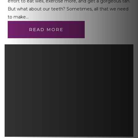
effort to eat well, exercise more, and get a gorgeous tan.
But what about our teeth? Sometimes, all that we need
to make…
READ MORE