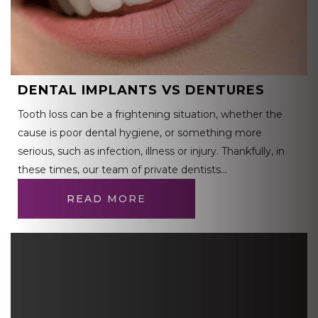
DENTAL IMPLANTS VS DENTURES
Tooth loss can be a frightening situation, whether the
cause is poor dental hygiene, or something more
serious, such as infection, illness or injury. Thankfully, in
these times, our team of private dentists…
READ MORE