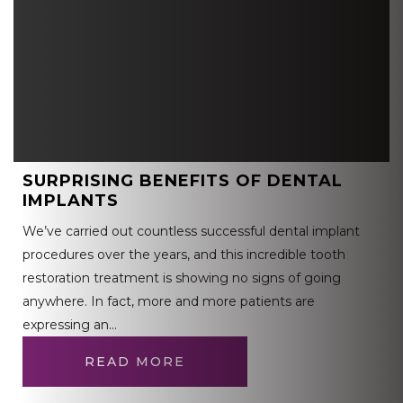
SURPRISING BENEFITS OF DENTAL
IMPLANTS
We’ve carried out countless successful dental implant
procedures over the years, and this incredible tooth
restoration treatment is showing no signs of going
anywhere. In fact, more and more patients are
expressing an…
READ MORE