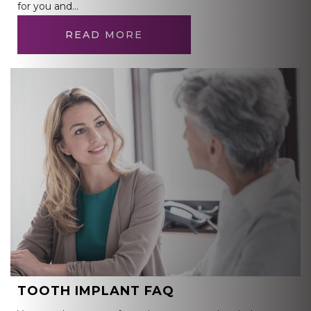
for you and…
READ MORE
TOOTH IMPLANT FAQ