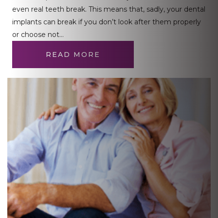
even real teeth break. This means that, sadly, your dental
implants can break if you don’t look after them properly
or choose not…
READ MORE