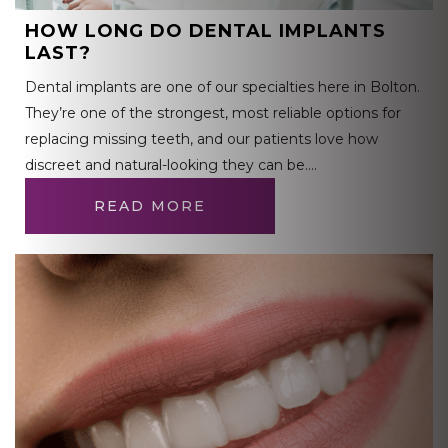
HOW LONG DO DENTAL IMPLANTS
LAST?
Dental implants are one of our specialties here in Bolton.
They’re one of the strongest, most reliable options for
replacing missing teeth, and our patients love how
discreet and natural-looking they can be….
READ MORE