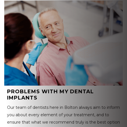
PROBLEMS WITH MY DENTAL
IMPLANTS
Our team of dentists here in Bolton always aim to inform
you about every element of your treatment, and to
ensure that what we recommend truly is the best option