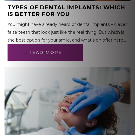
TYPES OF DENTAL IMPLANTS: WHICH
IS BETTER FOR YOU
You might have already heard of dental implants – clever
false teeth that look just like the real thing. But which is
the best option for your smile, and what’s on offer here…
READ MORE