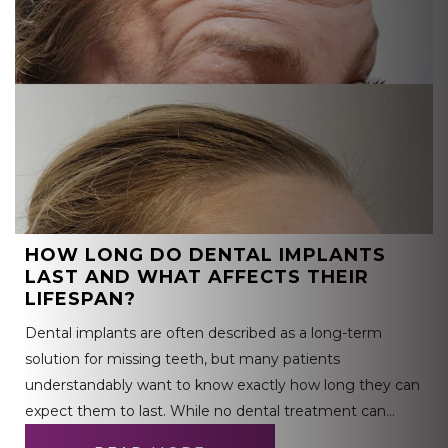
HOW LONG DO DENTAL IMPLANTS
LAST AND WHAT AFFECTS THEIR
LIFESPAN?
Dental implants are often described as a long-term
solution for missing teeth, but many patients
understandably want to know exactly how long they can
expect them to last. While no dental treatment can…