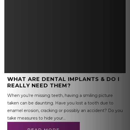
WHAT ARE DENTAL IMPLANTS & DO I
REALLY NEED THEM?
When you’re missing teeth, having a smiling picture
taken can be daunting. Have you lost a tooth due to
enamel erosion, cracking or possibly an accident? Do you
take measures to hide your…