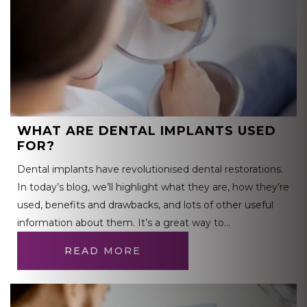
WHAT ARE DENTAL IMPLANTS USED
FOR?
Dental implants have revolutionised dental restorations.
In today’s blog, we’ll highlight what they are, how they’re
used, benefits and drawbacks, and lots of other useful
information about them. It’s a great way to…
READ MORE