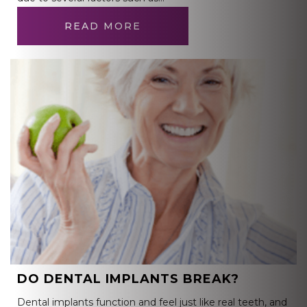
READ MORE
DO DENTAL IMPLANTS BREAK?
Dental implants function and feel just like real teeth, and