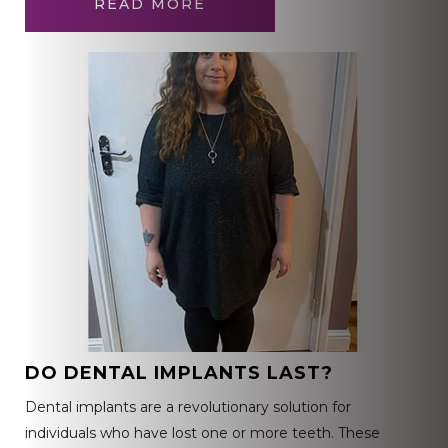
READ MORE
DO DENTAL IMPLANTS LAST?
Dental implants are a revolutionary solution for
individuals who have lost one or more teeth. These