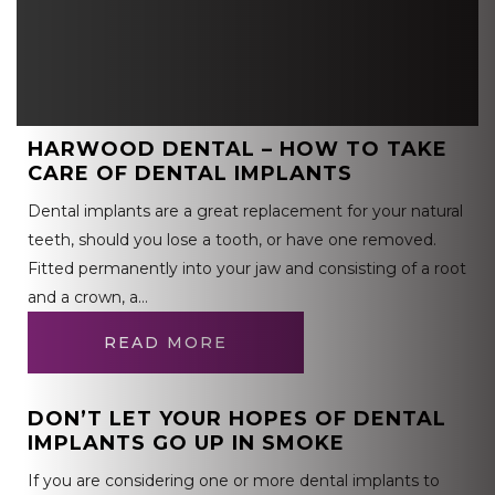
HARWOOD DENTAL – HOW TO TAKE
CARE OF DENTAL IMPLANTS
Dental implants are a great replacement for your natural
teeth, should you lose a tooth, or have one removed.
Fitted permanently into your jaw and consisting of a root
and a crown, a…
READ MORE
DON’T LET YOUR HOPES OF DENTAL
IMPLANTS GO UP IN SMOKE
If you are considering one or more dental implants to