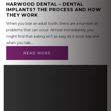
HARWOOD DENTAL – DENTAL
IMPLANTS? THE PROCESS AND HOW
THEY WORK
When you lose an adult tooth, there are a number of
problems that can occur. Almost immediately, you
might find that eating isn’t as easy as it once was and
when you talk,…
READ MORE