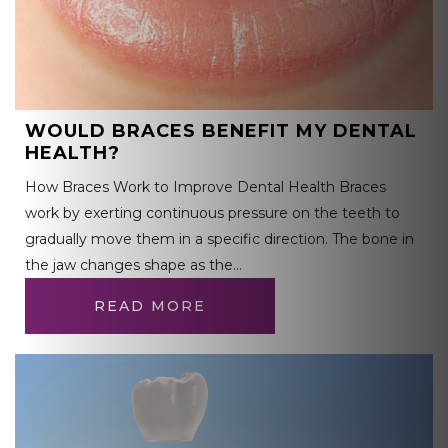
WOULD BRACES BENEFIT MY DENTAL
HEALTH?
How Braces Work to Improve Dental Health Braces
work by exerting continuous pressure on the teeth to
gradually move them in a specific direction. The bone in
the jaw changes shape as the…
READ MORE