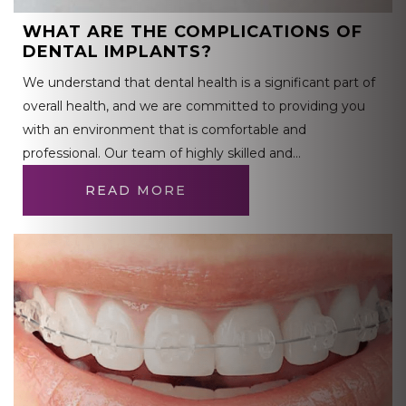
WHAT ARE THE COMPLICATIONS OF
DENTAL IMPLANTS?
We understand that dental health is a significant part of
overall health, and we are committed to providing you
with an environment that is comfortable and
professional. Our team of highly skilled and…
READ MORE