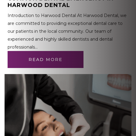
HARWOOD DENTAL
Introduction to Harwood Dental At Harwood Dental, we
are committed to providing exceptional dental care to
our patients in the local community. Our team of
experienced and highly skilled dentists and dental
professionals…
READ MORE