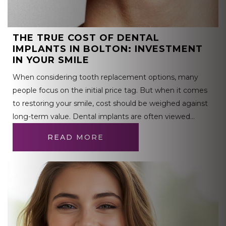
THE TRUE COST OF DENTAL
IMPLANTS IN BOLTON: INVESTMENT
IN YOUR SMILE
When considering tooth replacement options, many
people focus on the initial price tag. But when it comes
to restoring your smile, cost should be weighed against
long-term value. Dental implants are often viewed…
READ MORE