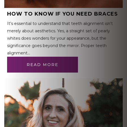
HOW TO KNOW IF YOU NEED BRACES
It’s essential to understand that teeth alignment isn’t
merely about aesthetics. Yes, a straight set of pearly
whites does wonders for your appearance, but the
significance goes beyond the mirror. Proper teeth
alignment…
READ MORE