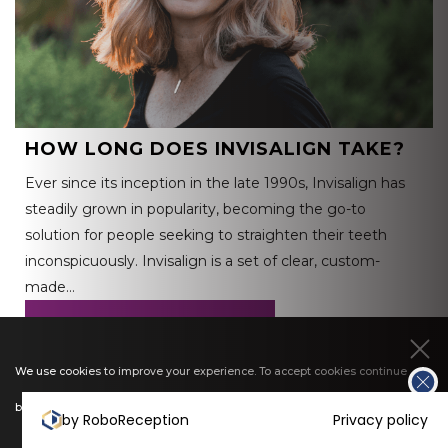
HOW LONG DOES INVISALIGN TAKE?
Ever since its inception in the late 1990s, Invisalign has
steadily grown in popularity, becoming the go-to
solution for people seeking to straighten their teeth
inconspicuously. Invisalign is a set of clear, custom-
made…
READ MORE
We use cookies to improve your experience. To accept cookies continue
browsing, or view our
cookies policy
to find out more.
by RoboReception
Privacy policy