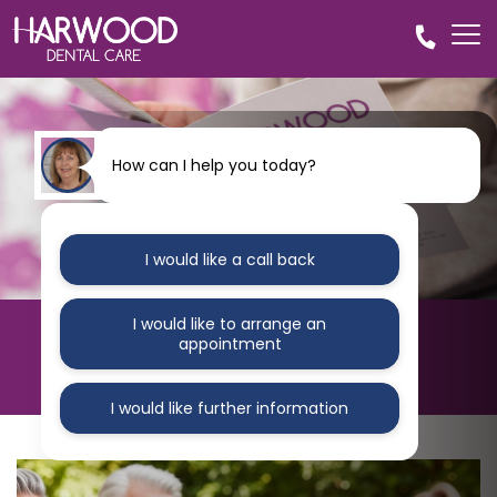
How can I help you today?
I would like a call back
I would like to arrange an
HARWOOD DENTAL CARE
appointment
Blog
I would like further information