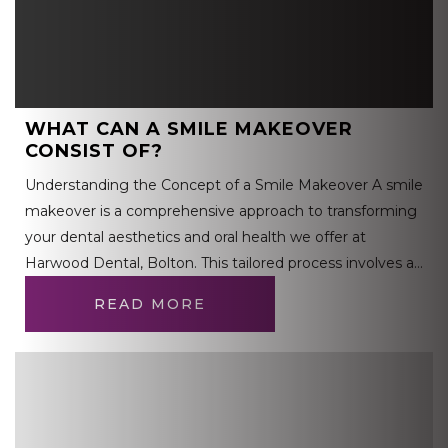
WHAT CAN A SMILE MAKEOVER
CONSIST OF?
Understanding the Concept of a Smile Makeover A smile
makeover is a comprehensive approach to transforming
your dental aesthetics and oral health we offer at
Harwood Dental, Bolton. This tailored process involves a…
READ MORE