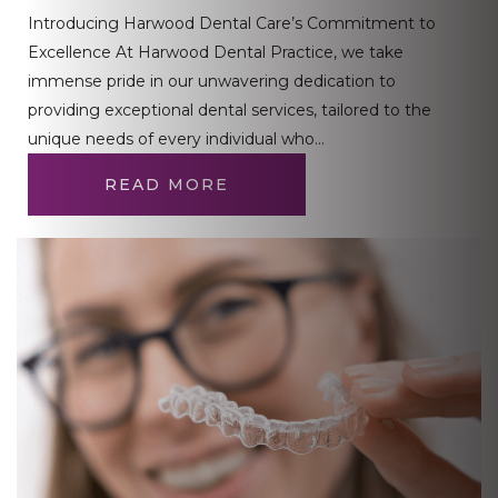
Introducing Harwood Dental Care’s Commitment to
Excellence At Harwood Dental Practice, we take
immense pride in our unwavering dedication to
providing exceptional dental services, tailored to the
unique needs of every individual who…
READ MORE