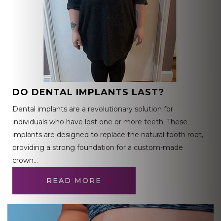
DO DENTAL IMPLANTS LAST?
Dental implants are a revolutionary solution for
individuals who have lost one or more teeth. These
implants are designed to replace the natural tooth root,
providing a strong foundation for a custom-made
crown…
READ MORE