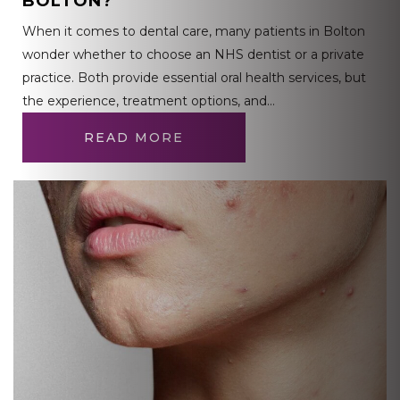
BOLTON?
When it comes to dental care, many patients in Bolton
wonder whether to choose an NHS dentist or a private
practice. Both provide essential oral health services, but
the experience, treatment options, and…
READ MORE