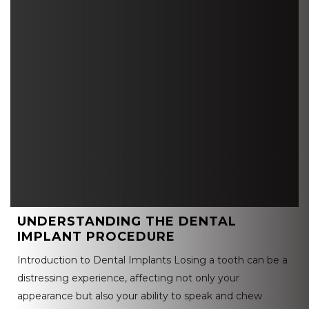
UNDERSTANDING THE DENTAL
IMPLANT PROCEDURE
Introduction to Dental Implants Losing a tooth can be a
distressing experience, affecting not only your
appearance but also your ability to speak and chew