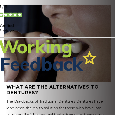
WHAT ARE THE ALTERNATIVES TO
DENTURES?
The Drawbacks of Traditional Dentures Dentures have
long been the go-to solution for those who have lost
some or all of their natural teeth. However, they come