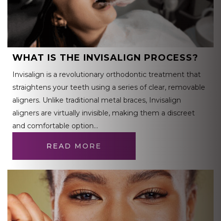
WHAT IS THE INVISALIGN PROCESS?
Invisalign is a revolutionary orthodontic treatment that
straightens your teeth using a series of clear, removable
aligners. Unlike traditional metal braces, Invisalign
aligners are virtually invisible, making them a discreet
and comfortable option…
READ MORE