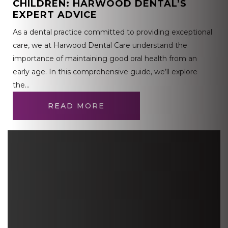
CHILDREN: HARWOOD DENTAL’S
EXPERT ADVICE
As a dental practice committed to providing exceptional
care, we at Harwood Dental Care understand the
importance of maintaining good oral health from an
early age. In this comprehensive guide, we’ll explore
the…
READ MORE