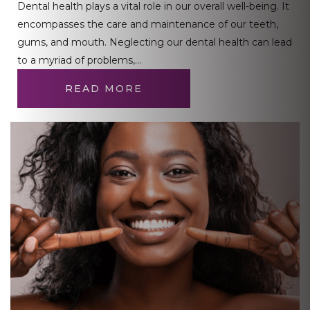
Dental health plays a vital role in our overall well-being. It
encompasses the care and maintenance of our teeth,
gums, and mouth. Neglecting our dental health can lead
to a myriad of problems,…
READ MORE