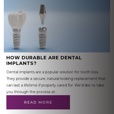
HOW DURABLE ARE DENTAL
IMPLANTS?
Dental implants are a popular solution for tooth loss.
They provide a secure, natural-looking replacement that
can last a lifetime if properly cared for. We’d like to take
you through the process at…
READ MORE