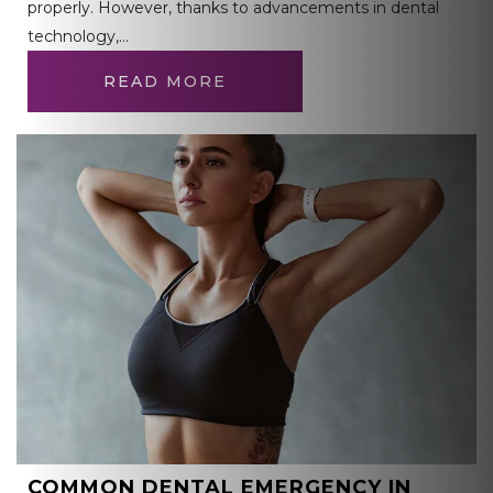
properly. However, thanks to advancements in dental
technology,…
READ MORE
COMMON DENTAL EMERGENCY IN