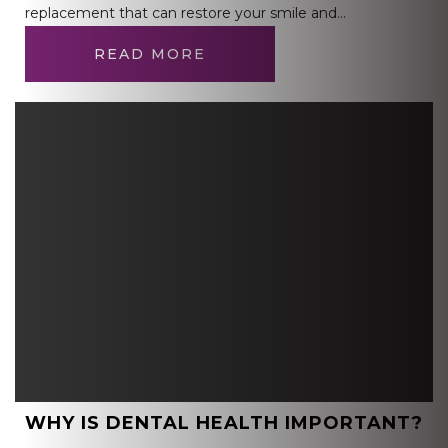
replacement that can restore your smile and…
READ MORE
WHY IS DENTAL HEALTH IMPORTANT?