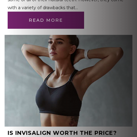
with a variety of drawbacks that…
READ MORE
IS INVISALIGN WORTH THE PRICE?