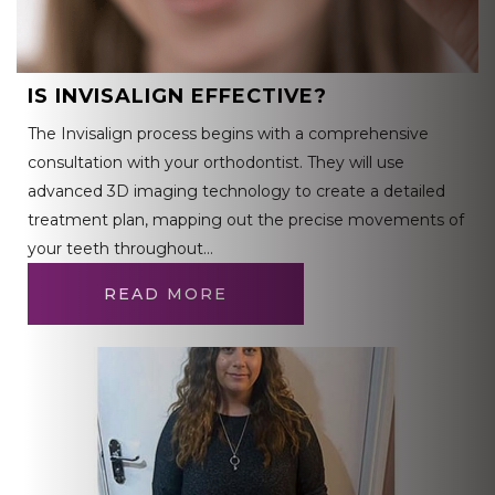
IS INVISALIGN EFFECTIVE?
The Invisalign process begins with a comprehensive
consultation with your orthodontist. They will use
advanced 3D imaging technology to create a detailed
treatment plan, mapping out the precise movements of
your teeth throughout…
READ MORE