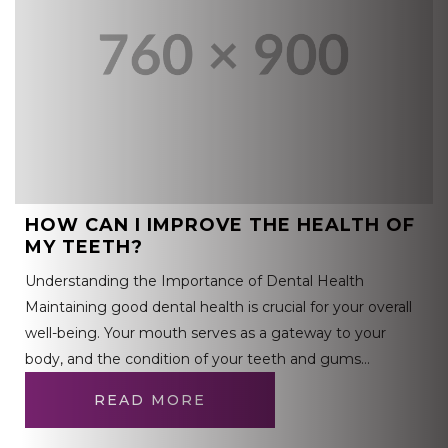
HOW CAN I IMPROVE THE HEALTH OF
MY TEETH?
Understanding the Importance of Dental Health
Maintaining good dental health is crucial for your overall
well-being. Your mouth serves as a gateway to your
body, and the condition of your teeth and gums…
READ MORE