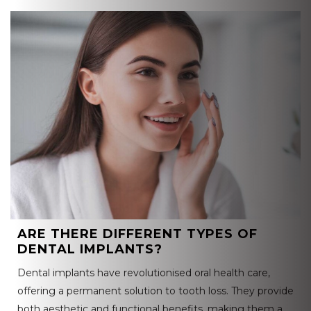
ARE THERE DIFFERENT TYPES OF
DENTAL IMPLANTS?
Dental implants have revolutionised oral health care,
offering a permanent solution to tooth loss. They provide
both aesthetic and functional benefits, making them a