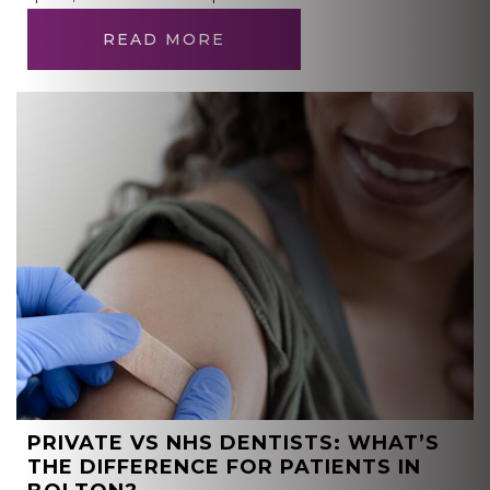
READ MORE
PRIVATE VS NHS DENTISTS: WHAT’S
THE DIFFERENCE FOR PATIENTS IN