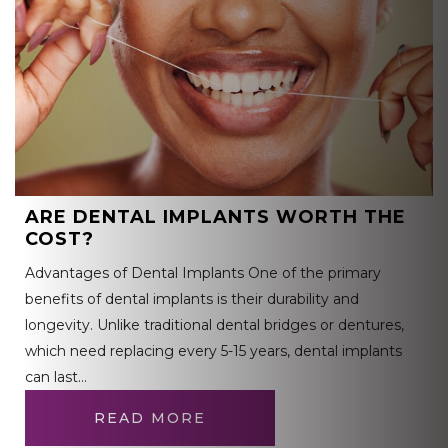
ARE DENTAL IMPLANTS WORTH THE
COST?
Advantages of Dental Implants One of the primary
benefits of dental implants is their durability and
longevity. Unlike traditional dental bridges or dentures,
which need replacing every 5-15 years, dental implants
can last…
READ MORE