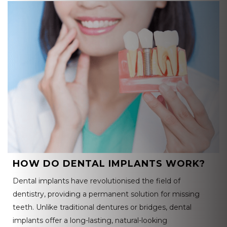
HOW DO DENTAL IMPLANTS WORK?
Dental implants have revolutionised the field of
dentistry, providing a permanent solution for missing
teeth. Unlike traditional dentures or bridges, dental
implants offer a long-lasting, natural-looking