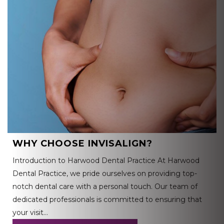
WHY CHOOSE INVISALIGN?
Introduction to Harwood Dental Practice At Harwood
Dental Practice, we pride ourselves on providing top-
notch dental care with a personal touch. Our team of
dedicated professionals is committed to ensuring that
your visit…