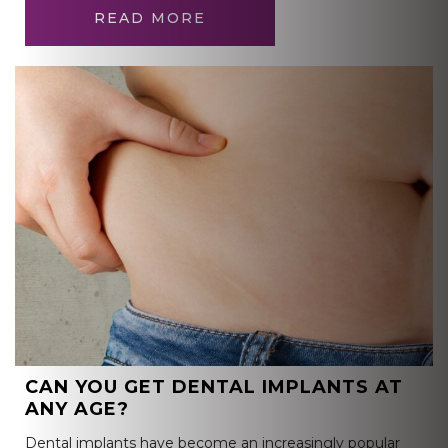
READ MORE
CAN YOU GET DENTAL IMPLANTS AT
ANY AGE?
Dental implants have become an increasingly popular