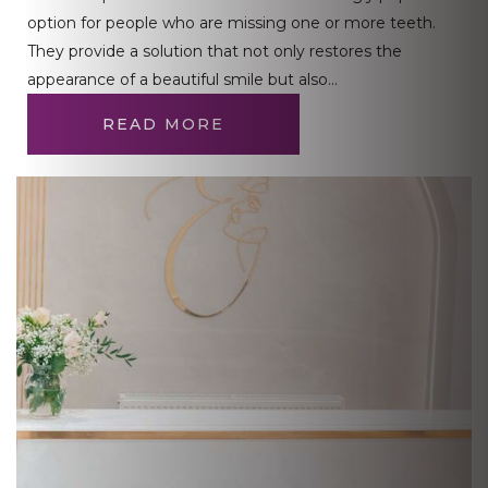
option for people who are missing one or more teeth.
They provide a solution that not only restores the
appearance of a beautiful smile but also…
READ MORE