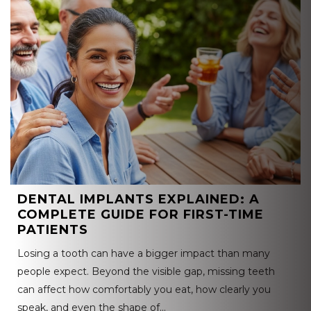
DENTAL IMPLANTS EXPLAINED: A
COMPLETE GUIDE FOR FIRST-TIME
PATIENTS
Losing a tooth can have a bigger impact than many
people expect. Beyond the visible gap, missing teeth
can affect how comfortably you eat, how clearly you
speak, and even the shape of…