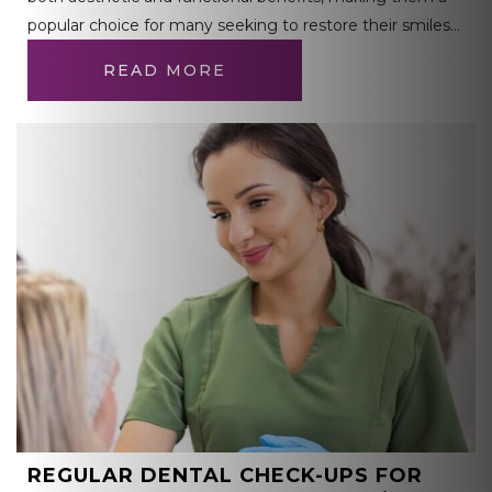
popular choice for many seeking to restore their smiles…
READ MORE
REGULAR DENTAL CHECK-UPS FOR