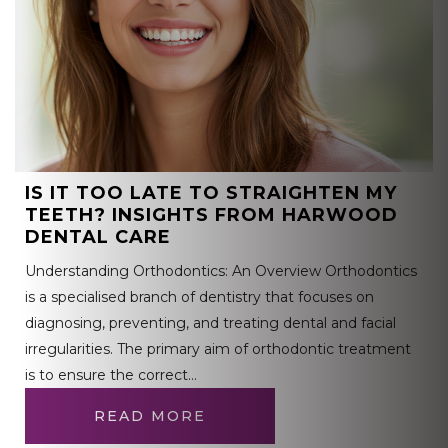
IS IT TOO LATE TO STRAIGHTEN MY
TEETH? INSIGHTS FROM HARWOOD
DENTAL CARE
Understanding Orthodontics: An Overview Orthodontics
is a specialised branch of dentistry that focuses on
diagnosing, preventing, and treating dental and facial
irregularities. The primary aim of orthodontic treatment
is to ensure the correct…
READ MORE