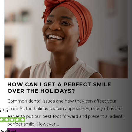
HOW CAN I GET A PERFECT SMILE
OVER THE HOLIDAYS?
Common dental issues and how they can affect your
smile As the holiday season approaches, many of us are
eager to put our best foot forward and present a radiant,
perfect smile. However,…