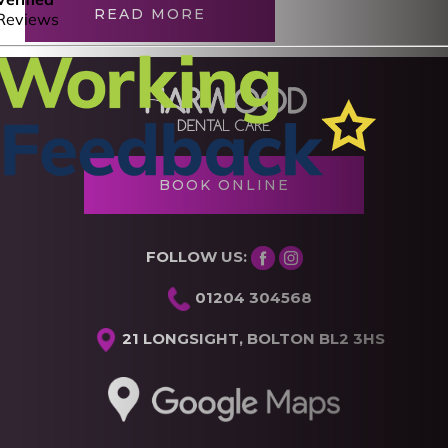
READ MORE
BOOK ONLINE
FOLLOW US:
01204 304568
21 LONGSIGHT, BOLTON BL2 3HS