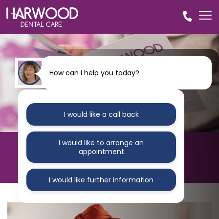
How can I help you today?
I would like a call back
I would like to arrange an
HARWOOD DENTAL CARE
appointment
Blog
I would like further information