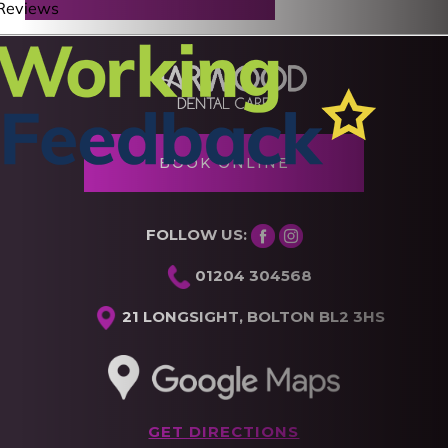
BOOK ONLINE
FOLLOW US:
01204 304568
21 LONGSIGHT, BOLTON BL2 3HS
GET DIRECTIONS