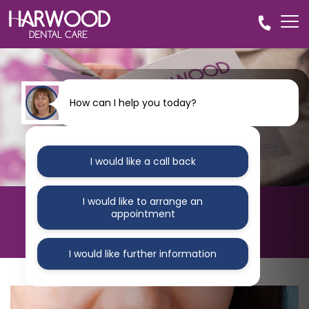
How can I help you today?
I would like a call back
I would like to arrange an
HARWOOD DENTAL CARE
appointment
Blog
I would like further information