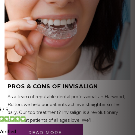
PROS & CONS OF INVISALIGN
As a team of reputable dental professionals in Harwood,
Bolton, we help our patients achieve straighter smiles
daily. Our top treatment? Invisalign is a revolutionary
brace that patients of all ages love. We’ll…
READ MORE