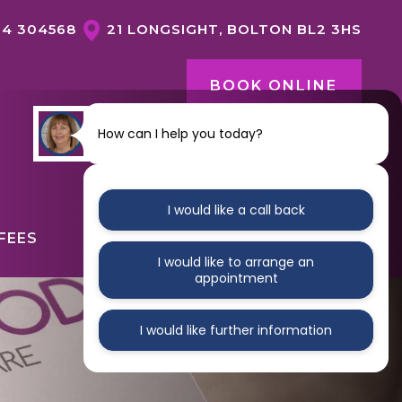
04 304568
21 LONGSIGHT, BOLTON BL2 3HS
BOOK ONLINE
How can I help you today?
CONTACT US
I would like a call back
FEES
ABOUT
CONTACT
I would like to arrange an
appointment
I would like further information
GENERAL DENTISTRY OVERVIEW
DENTAL HYGIENE
NERVOUS PATIENTS