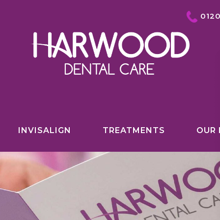
012
INVISALIGN
TREATMENTS
OUR 
COSMETIC DENTISTRY OVERVIEW
INVISALIGN
TEETH WHITENING