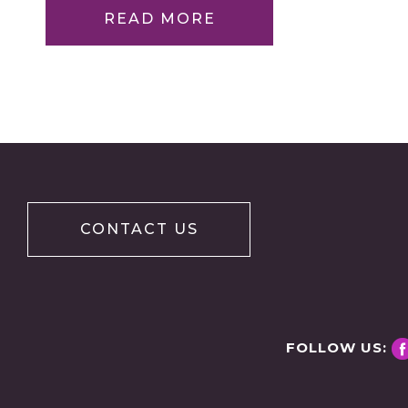
READ MORE
CONTACT US
FOLLOW US: