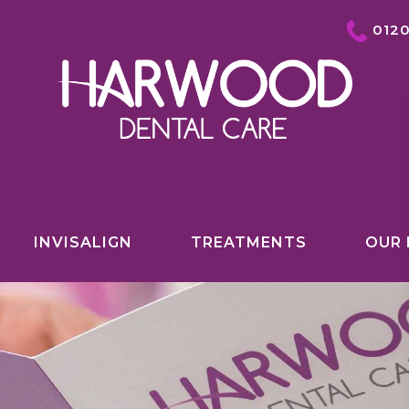
012
INVISALIGN
TREATMENTS
OUR 
COSMETIC DENTISTRY OVERVIEW
INVISALIGN
TEETH WHITENING