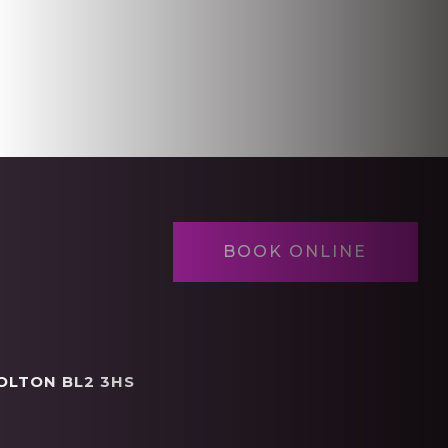
BOOK ONLINE
OLTON BL2 3HS