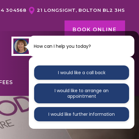
04 304568
21 LONGSIGHT, BOLTON BL2 3HS
BOOK ONLINE
How can I help you today?
CONTACT US
I would like a call back
FEES
ABOUT
CONTACT
I would like to arrange an
appointment
I would like further information
GENERAL DENTISTRY OVERVIEW
DENTAL HYGIENE
NERVOUS PATIENTS