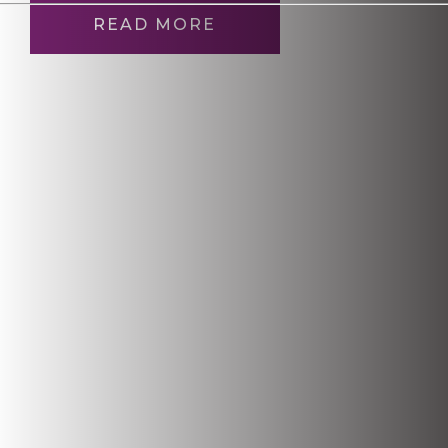
READ MORE