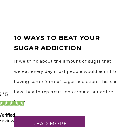
10 WAYS TO BEAT YOUR
SUGAR ADDICTION
If we think about the amount of sugar that
we eat every day most people would admit to
having some form of sugar addiction. This can
have health repercussions around our entire
body…
READ MORE