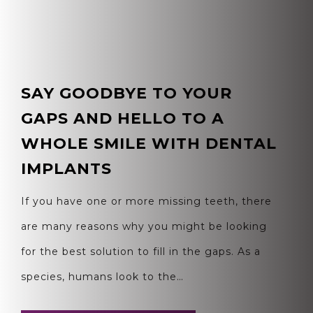
SAY GOODBYE TO YOUR
GAPS AND HELLO TO A
WHOLE SMILE WITH DENTAL
IMPLANTS
If you have one or more missing teeth, there
are many reasons why you might be looking
for the best solution to fill in the gaps. As a
species, humans look to the…