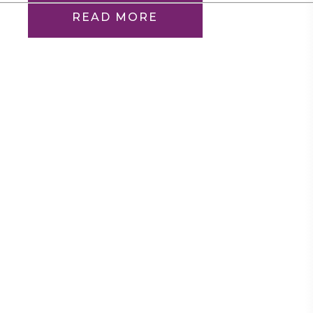
READ MORE