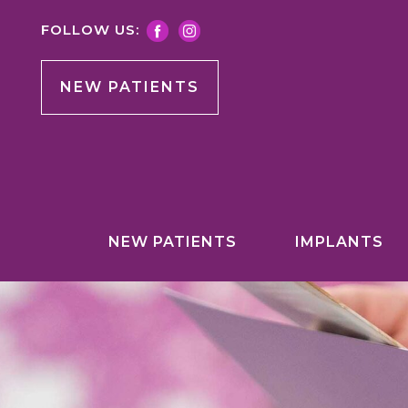
FOLLOW US:
NEW PATIENTS
NEW PATIENTS
IMPLANTS