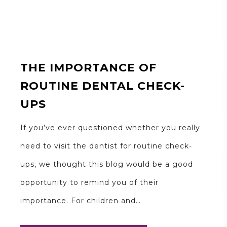
THE IMPORTANCE OF
ROUTINE DENTAL CHECK-
UPS
If you’ve ever questioned whether you really
need to visit the dentist for routine check-
ups, we thought this blog would be a good
opportunity to remind you of their
importance. For children and…