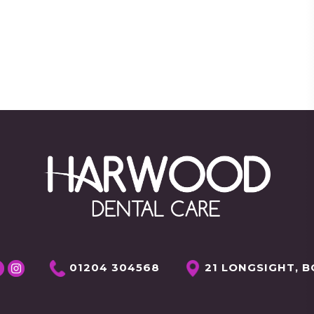
01204 304568
21 LONGSIGHT, B