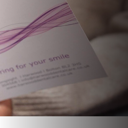
CHILDREN’S DENTISTRY
ROOT CANAL TREATMENT
EMERGENCY APPOINTMENT