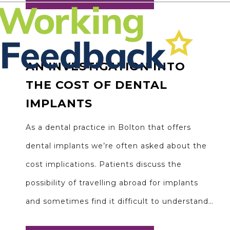
AN INVESTIGATION INTO
THE COST OF DENTAL
IMPLANTS
As a dental practice in Bolton that offers
dental implants we’re often asked about the
cost implications. Patients discuss the
possibility of travelling abroad for implants
and sometimes find it difficult to understand…