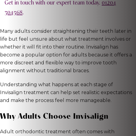
Get in touch with our expert team today.
01204
304568
.
Many adults consider straightening their teeth later in
life but feel unsure about what treatment involves or
whether it will fit into their routine. Invisalign has
become a popular option for adults because it offers a
more discreet and flexible way to improve tooth
alignment without traditional braces.
Understanding what happens at each stage of
Invisalign treatment can help set realistic expectations
and make the process feel more manageable.
Why Adults Choose Invisalign
Adult orthodontic treatment often comes with