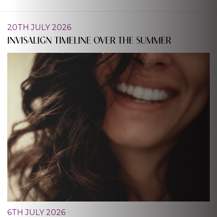
20TH JULY 2026
INVISALIGN TIMELINE OVER THE SUMMER
6TH JULY 2026