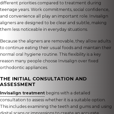
different priorities compared to treatment during
teenage years. Work commitments, social confidence,
and convenience all play an important role. Invisalign
aligners are designed to be clear and subtle, making
them less noticeable in everyday situations.
Because the aligners are removable, they allow adults
to continue eating their usual foods and maintain their
normal oral hygiene routine. This flexibility is a key
reason many people choose Invisalign over fixed
orthodontic appliances.
THE INITIAL CONSULTATION AND
ASSESSMENT
Invisalign treatment
begins with a detailed
consultation to assess whether it is a suitable option.
This includes examining the teeth and gums and using
digital scans or impressions to create an accurate