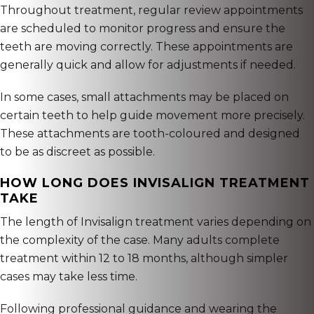
Throughout treatment, regular review appointments
are scheduled to monitor progress and ensure the
teeth are moving correctly. These appointments are
generally quick and allow for adjustments if needed.
In some cases, small attachments may be placed on
certain teeth to help guide movement more precisely.
These attachments are tooth-coloured and designed
to be as discreet as possible.
HOW LONG DOES INVISALIGN TREATMENT
TAKE
The length of Invisalign treatment varies depending on
the complexity of the case. Many adults complete
treatment within 12 to 18 months, although simpler
cases may take less time.
Following professional guidance and wearing the