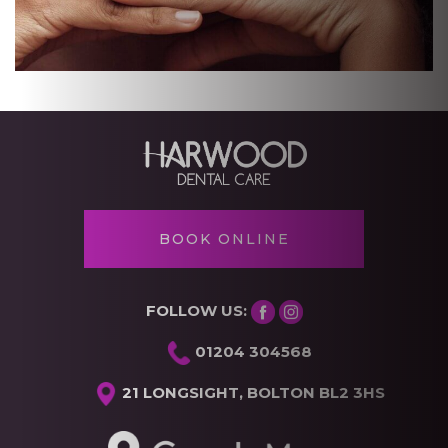
BOOK ONLINE
FOLLOW US:
01204 304568
21 LONGSIGHT, BOLTON BL2 3HS