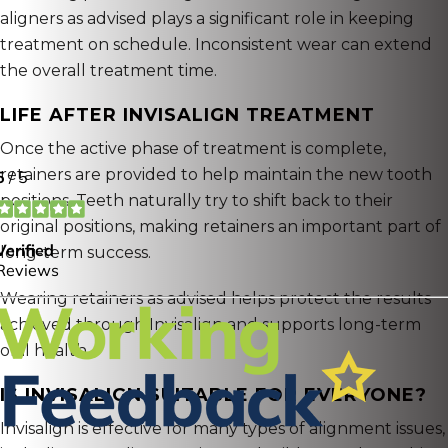
aligners as advised plays a significant role in keeping
treatment on schedule. Inconsistent wear can extend
the overall treatment time.
LIFE AFTER INVISALIGN TREATMENT
Once the active phase of treatment is complete,
retainers are provided to help maintain the new tooth
positions. Teeth naturally try to shift back to their
original positions, making retainers an important part of
long-term success.
Wearing retainers as advised helps protect the results
achieved through Invisalign and supports long-term
oral health.
IS INVISALIGN SUITABLE FOR EVERYONE?
Invisalign is effective for many types of alignment issues,