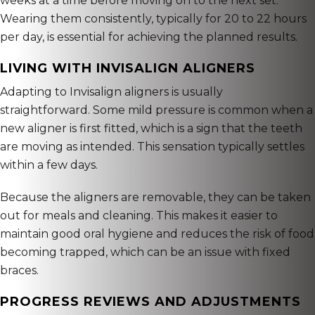
weeks at a time before moving on to the next set.
Wearing them consistently, typically for 20 to 22 hours
per day, is essential for achieving the planned results.
LIVING WITH INVISALIGN ALIGNERS
Adapting to Invisalign aligners is usually
straightforward. Some mild pressure is common when a
new aligner is first fitted, which is a sign that the teeth
are moving as intended. This sensation typically settles
within a few days.
Because the aligners are removable, they can be taken
out for meals and cleaning. This makes it easier to
maintain good oral hygiene and reduces the risk of food
becoming trapped, which can be an issue with fixed
braces.
PROGRESS REVIEWS AND ADJUSTMENTS