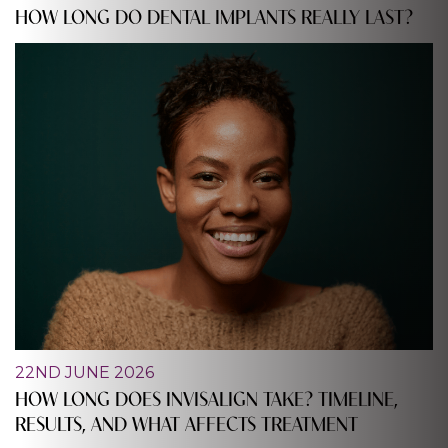
HOW LONG DO DENTAL IMPLANTS REALLY LAST?
22ND JUNE 2026
HOW LONG DOES INVISALIGN TAKE? TIMELINE,
RESULTS, AND WHAT AFFECTS TREATMENT