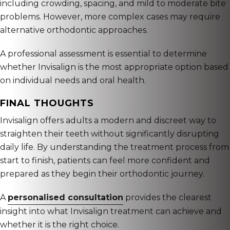
including crowding, spacing, and mild to moderate bite
problems. However, more complex cases may require
alternative orthodontic approaches.
A professional assessment is essential to determine
whether Invisalign is the most appropriate option based
on individual needs and oral health.
FINAL THOUGHTS
Invisalign offers adults a modern and discreet way to
straighten their teeth without significantly disrupting
daily life. By understanding the treatment process from
start to finish, patients can feel more confident and
prepared as they begin their orthodontic journey.
A
personalised consultation
provides the clearest
insight into what Invisalign treatment can achieve and
whether it is the right choice.