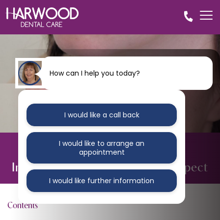
How can I help you today?
I would like a call back
I would like to arrange an
BLOG
appointment
Invisalign for Adults: What to Expect
I would like further information
Contents