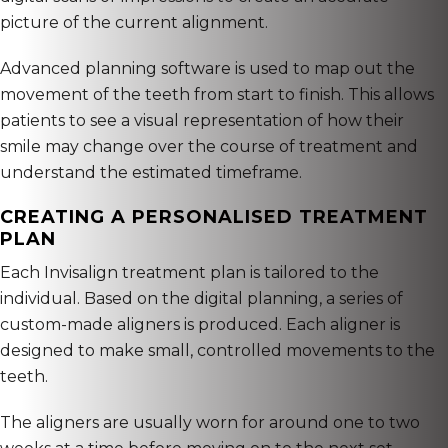
picture of the current alignment.
Advanced planning software is used to map out the
movement of the teeth from start to finish. This allows
patients to see a visual representation of how their
smile may change over the course of treatment and
understand the estimated timeframe.
CREATING A PERSONALISED TREATMENT
PLAN
Each Invisalign treatment plan is tailored to the
individual. Based on the digital planning, a series of
custom-made aligners is produced. Each aligner is
designed to make small, controlled movements to the
teeth.
The aligners are usually worn for around one to two