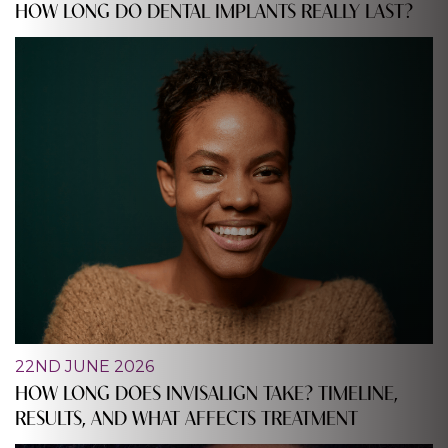
HOW LONG DO DENTAL IMPLANTS REALLY LAST?
22ND JUNE 2026
HOW LONG DOES INVISALIGN TAKE? TIMELINE,
RESULTS, AND WHAT AFFECTS TREATMENT