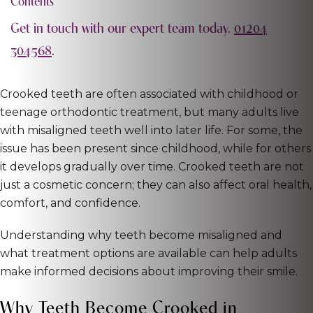
Contents
Get in touch with our expert team today.
01204
304568
.
Crooked teeth are often associated with childhood or
teenage orthodontic treatment, but many adults live
with misaligned teeth well into later life. For some, the
issue has been present since childhood, while for others
it develops gradually over time. Crooked teeth are not
just a cosmetic concern; they can also affect oral health,
comfort, and confidence.
Understanding why teeth become misaligned and
what treatment options are available can help adults
make informed decisions about improving their smile.
Why Teeth Become Crooked in