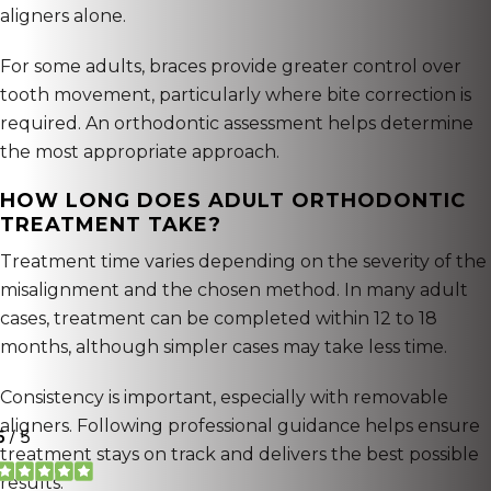
aligners alone.
For some adults, braces provide greater control over
tooth movement, particularly where bite correction is
required. An orthodontic assessment helps determine
the most appropriate approach.
HOW LONG DOES ADULT ORTHODONTIC
TREATMENT TAKE?
Treatment time varies depending on the severity of the
misalignment and the chosen method. In many adult
cases, treatment can be completed within 12 to 18
months, although simpler cases may take less time.
Consistency is important, especially with removable
aligners. Following professional guidance helps ensure
treatment stays on track and delivers the best possible
results.