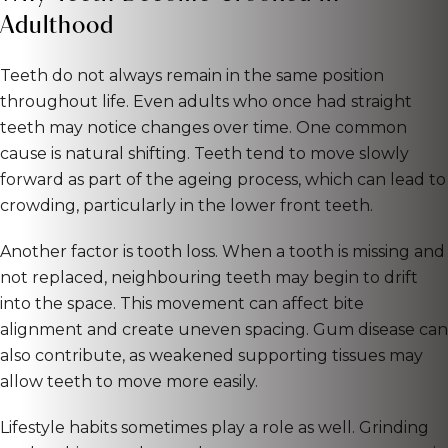
Adulthood
Teeth do not always remain in the same position
throughout life. Even adults who once had straight
teeth may notice changes over time. One common
cause is natural shifting. Teeth tend to move slowly
forward as part of the ageing process, which can lead to
crowding, particularly in the lower front teeth.
Another factor is tooth loss. When a tooth is missing and
not replaced, neighbouring teeth may begin to drift
into the space. This movement can affect bite
alignment and create uneven spacing. Gum disease can
also contribute, as weakened supporting tissues may
allow teeth to move more easily.
Lifestyle habits sometimes play a role as well. Grinding