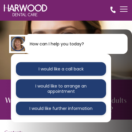
How can I help you today?
I would like a call back
I would like to arrange an
BLOG
appointment
What Causes Crooked Teeth in Adults
and How Can They Be Fixed?
I would like further information