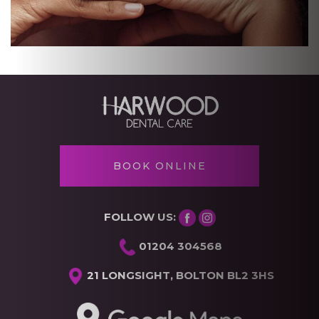
BOOK ONLINE
FOLLOW US:
01204 304568
21 LONGSIGHT, BOLTON BL2 3HS