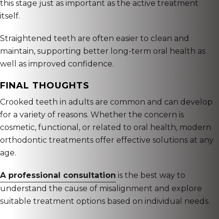
this stage just as important as the active treatment
itself.
Straightened teeth are often easier to clean and
maintain, supporting better long-term oral health as
well as improved confidence.
FINAL THOUGHTS
Crooked teeth in adults are common and can develop
for a variety of reasons. Whether the concern is
cosmetic, functional, or related to oral health, modern
orthodontic treatments offer effective solutions at any
age.
A professional consultation
is the best way to
understand the cause of misalignment and explore
suitable treatment options based on individual needs.