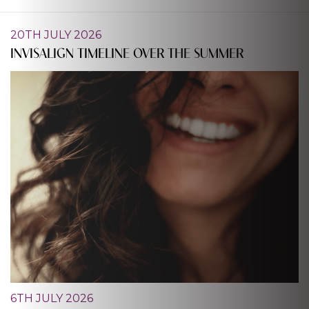
20TH JULY 2026
INVISALIGN TIMELINE OVER THE SUMMER
6TH JULY 2026