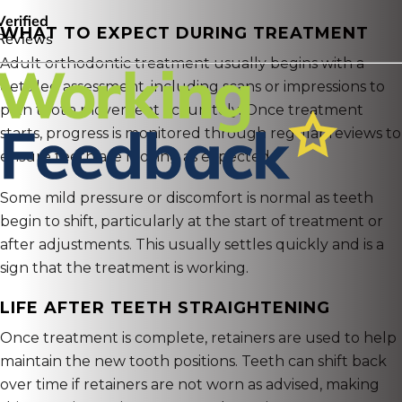
WHAT TO EXPECT DURING TREATMENT
Adult orthodontic treatment usually begins with a
detailed assessment, including scans or impressions to
plan tooth movement accurately. Once treatment
starts, progress is monitored through regular reviews to
ensure teeth are moving as expected.
Some mild pressure or discomfort is normal as teeth
begin to shift, particularly at the start of treatment or
after adjustments. This usually settles quickly and is a
sign that the treatment is working.
LIFE AFTER TEETH STRAIGHTENING
Once treatment is complete, retainers are used to help
maintain the new tooth positions. Teeth can shift back
over time if retainers are not worn as advised, making