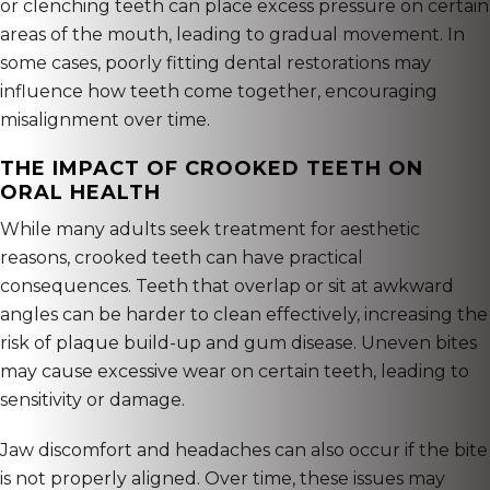
or clenching teeth can place excess pressure on certain
areas of the mouth, leading to gradual movement. In
some cases, poorly fitting dental restorations may
influence how teeth come together, encouraging
misalignment over time.
THE IMPACT OF CROOKED TEETH ON
ORAL HEALTH
While many adults seek treatment for aesthetic
reasons, crooked teeth can have practical
consequences. Teeth that overlap or sit at awkward
angles can be harder to clean effectively, increasing the
risk of plaque build-up and gum disease. Uneven bites
may cause excessive wear on certain teeth, leading to
sensitivity or damage.
Jaw discomfort and headaches can also occur if the bite
is not properly aligned. Over time, these issues may