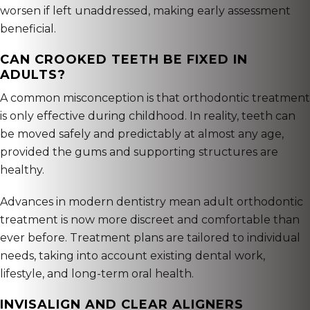
worsen if left unaddressed, making early assessment
beneficial.
CAN CROOKED TEETH BE FIXED IN
ADULTS?
A common misconception is that orthodontic treatment
is only effective during childhood. In reality, teeth can
be moved safely and predictably at almost any age,
provided the gums and supporting structures are
healthy.
Advances in modern dentistry mean adult orthodontic
treatment is now more discreet and comfortable than
ever before. Treatment plans are tailored to individual
needs, taking into account existing dental work,
lifestyle, and long-term oral health.
INVISALIGN AND CLEAR ALIGNERS