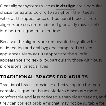
Clear aligner systems such as
Invisalign
are a popular
choice for adults looking to straighten their teeth
without the appearance of traditional braces. These
aligners are custom-made and gradually move teeth
into better alignment over time.
Because the aligners are removable, they allow for
easier eating and oral hygiene compared to fixed
appliances. Many adults appreciate the subtle
appearance and flexibility, particularly those with busy
professional or social lives.
TRADITIONAL BRACES FOR ADULTS
Traditional braces remain an effective option for more
complex alignment issues. Modern braces are more
comfortable and less noticeable than older designs, and
they can correct problems that may not be suitable for