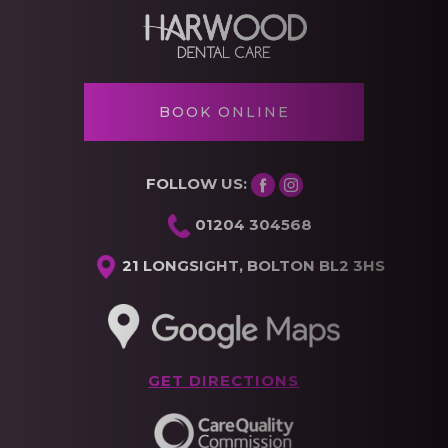
BOOK ONLINE
FOLLOW US:
01204 304568
21 LONGSIGHT, BOLTON BL2 3HS
GET DIRECTIONS