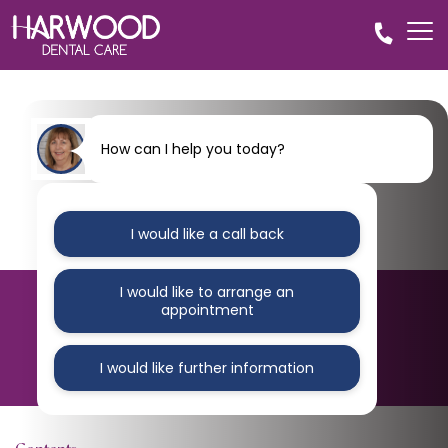
How can I help you today?
I would like a call back
I would like to arrange an
BLOG
appointment
Untitled design – 2024-10-
22T094443.842
I would like further information