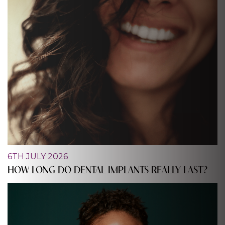
6TH JULY 2026
HOW LONG DO DENTAL IMPLANTS REALLY LAST?