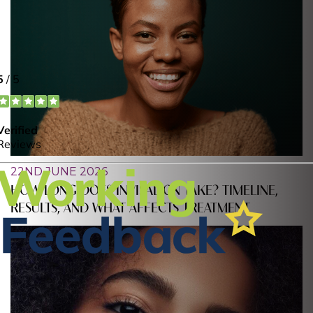
22ND JUNE 2026
HOW LONG DOES INVISALIGN TAKE? TIMELINE,
RESULTS, AND WHAT AFFECTS TREATMENT