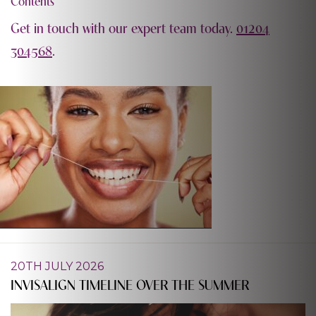
Contents
Get in touch with our expert team today.
01204
304568
.
20TH JULY 2026
INVISALIGN TIMELINE OVER THE SUMMER