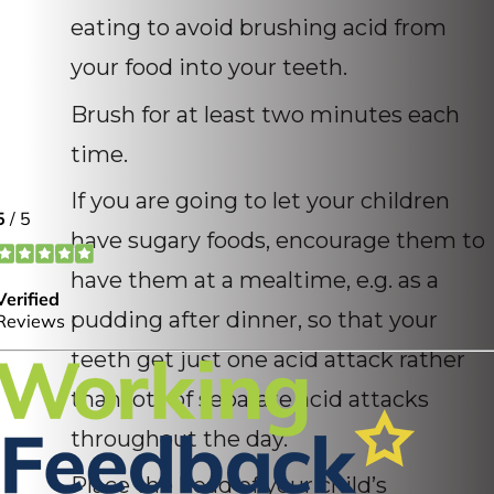
eating to avoid brushing acid from
your food into your teeth.
Brush for at least two minutes each
time.
If you are going to let your children
have sugary foods, encourage them to
have them at a mealtime, e.g. as a
pudding after dinner, so that your
teeth get just one acid attack rather
than lots of separate acid attacks
throughout the day.
Place the head of your child’s