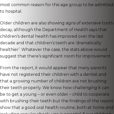
most common reason for this age group to be admitted
to hospital.
Older children are also showing signs of extensive tooth
decay, although the Department of Health says that
children’s dental health has improved over the last
decade and that children’s teeth are ‘dramatically
healthier’. Whatever the case, the stats above would
suggest that there’s significant room for improvement.
From the report, it would appear that many parents
have not registered their children with a dentist and
that a growing number of children are not brushing
their teeth properly. We know how challenging it can
be to get a young – or even older – child to cooperate
with brushing their teeth but the findings of the report
show that a good oral health routine, both at home and