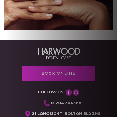
BOOK ONLINE
FOLLOW US:
01204 304568
21 LONGSIGHT, BOLTON BL2 3HS