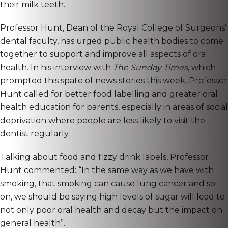
their milk teeth.
Professor Hunt, Dean of the Royal College of Surgeons’
dental faculty, has urged public health bodies to come
together to support and improve all aspects of oral
health. In his interview with
The Sunday Times
, which
prompted this spate of news stories this week, Professor
Hunt called for better food labelling and greater oral
health education for parents, especially in areas of social
deprivation where people are less likely to visit the
dentist regularly.
Talking about food and fizzy drink labels, Professor
Hunt commented: “In the same way as we have with
smoking, that smoking can cause lung cancer and so
on, we should be saying high levels of sugar will lead to
not only poor oral health and decay but the impact on
general health”.