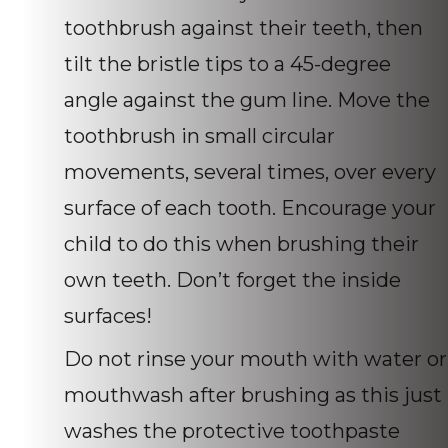
toothbrush against their teeth, then
tilt the bristle tips to a 45-degree
angle against the gum line. Move the
toothbrush in small circular
movements, several times, over every
surface of each tooth. Encourage your
child to do this when brushing their
own teeth. Don’t forget the inside
surfaces!
Do not rinse your mouth with water or
mouthwash after brushing as this just
washes the protective toothpaste