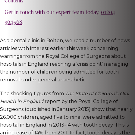
Contents
Get in touch with our expert team today.
01204
304568
.
As a dental clinic in Bolton, we read a number of news
articles with interest earlier this week concerning
warnings from the Royal College of Surgeons about
hospitals in England reaching a ‘crisis point’ managing
the number of children being admitted for tooth
removal under general anaesthetic.
The shocking figures from
The State of Children’s Oral
Health in England
report by the Royal College of
Surgeons (published in January 2015) show that nearly
26,000 children, aged five to nine, were admitted to
hospital in England in 2013-14 with tooth decay. This is
an increase of 14% from 2011. In fact, tooth decay is the