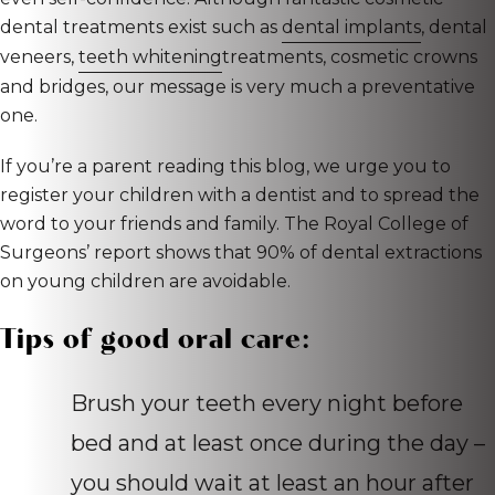
dental treatments exist such as
dental implants
, dental
veneers,
teeth whitening
treatments, cosmetic crowns
and bridges, our message is very much a preventative
one.
If you’re a parent reading this blog, we urge you to
register your children with a dentist and to spread the
word to your friends and family. The Royal College of
Surgeons’ report shows that 90% of dental extractions
on young children are avoidable.
Tips of good oral care:
Brush your teeth every night before
bed and at least once during the day –
you should wait at least an hour after