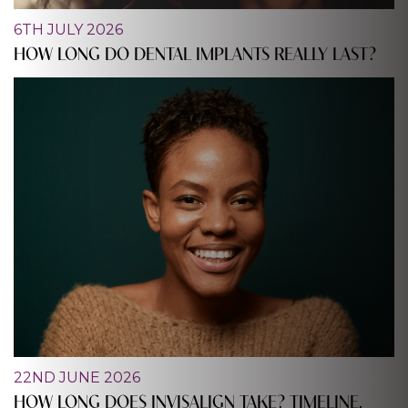
6TH JULY 2026
HOW LONG DO DENTAL IMPLANTS REALLY LAST?
22ND JUNE 2026
HOW LONG DOES INVISALIGN TAKE? TIMELINE,