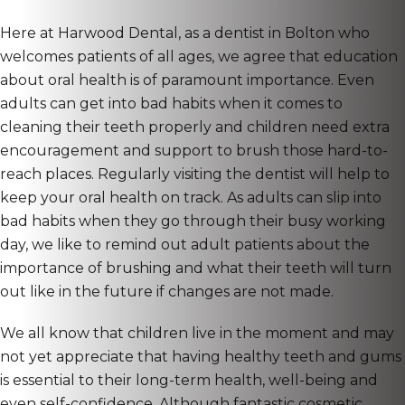
Here at Harwood Dental, as a dentist in Bolton who
welcomes patients of all ages, we agree that education
about oral health is of paramount importance. Even
adults can get into bad habits when it comes to
cleaning their teeth properly and children need extra
encouragement and support to brush those hard-to-
reach places. Regularly visiting the dentist will help to
keep your oral health on track. As adults can slip into
bad habits when they go through their busy working
day, we like to remind out adult patients about the
importance of brushing and what their teeth will turn
out like in the future if changes are not made.
We all know that children live in the moment and may
not yet appreciate that having healthy teeth and gums
is essential to their long-term health, well-being and
even self-confidence. Although fantastic cosmetic