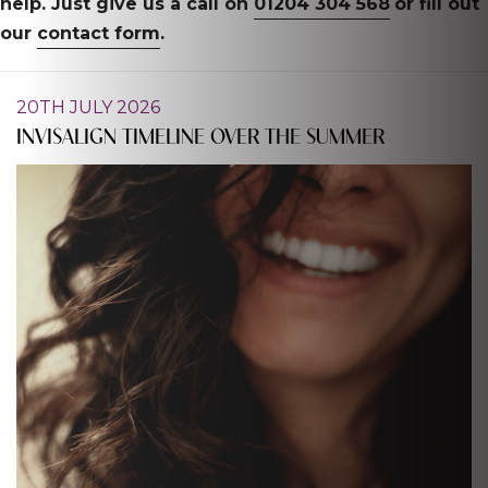
help. Just give us a call on
01204 304 568
or fill out
our
contact form
.
20TH JULY 2026
INVISALIGN TIMELINE OVER THE SUMMER