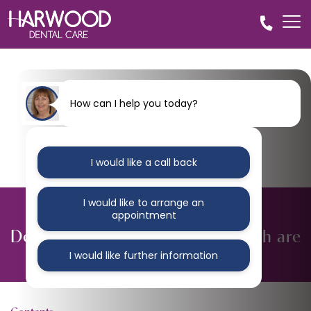
How can I help you today?
I would like a call back
I would like to arrange an
BLOG
appointment
Dentists warn that children’s teeth are
at crisis point
I would like further information