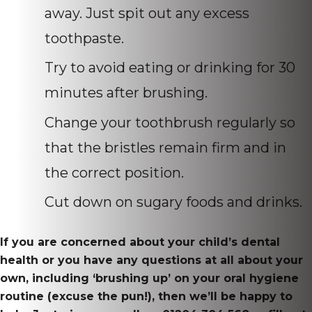
away. Just spit out any excess
toothpaste.
Try to avoid eating or drinking for 30
minutes after brushing.
Change your toothbrush regularly so
that the bristles remain firm and in
the correct position.
Cut down on sugary foods and drinks.
If you are concerned about your child’s dental
health or you have any questions at all about your
own, including ‘brushing up’ on your oral hygiene
routine (excuse the pun!), then we’ll be happy to