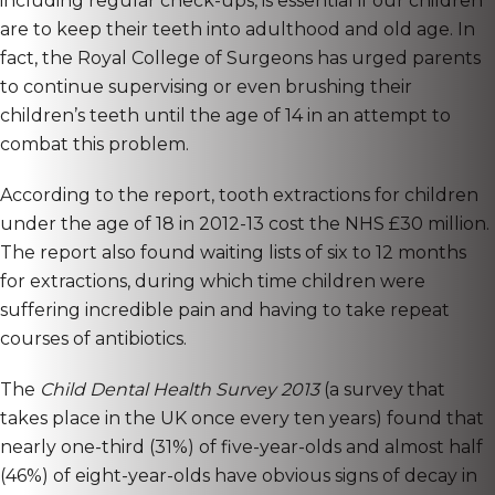
including regular check-ups, is essential if our children
are to keep their teeth into adulthood and old age. In
fact, the Royal College of Surgeons has urged parents
to continue supervising or even brushing their
children’s teeth until the age of 14 in an attempt to
combat this problem.
According to the report, tooth extractions for children
under the age of 18 in 2012-13 cost the NHS £30 million.
The report also found waiting lists of six to 12 months
for extractions, during which time children were
suffering incredible pain and having to take repeat
courses of antibiotics.
The
Child Dental Health Survey 2013
(a survey that
takes place in the UK once every ten years) found that
nearly one-third (31%) of five-year-olds and almost half
(46%) of eight-year-olds have obvious signs of decay in