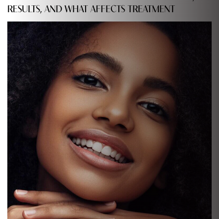
RESULTS, AND WHAT AFFECTS TREATMENT