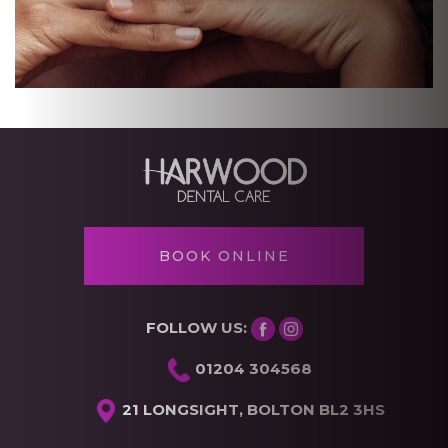
BOOK ONLINE
FOLLOW US:
01204 304568
21 LONGSIGHT, BOLTON BL2 3HS