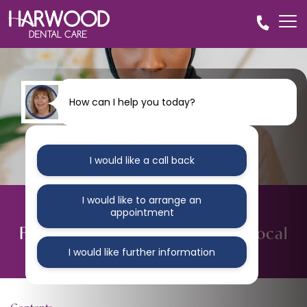
How can I help you today?
I would like a call back
I would like to arrange an
BLOG
appointment
Fix Your Broken Teeth At Your Local
Bolton Dental Practice
I would like further information