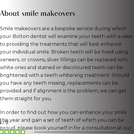
About smile makeovers
Smile makeovers are a bespoke service during which
your Bolton dentist will examine your teeth with a view
to providing the treatments that will best enhance
your individual smile. Broken teeth will be fixed using
veneers, or crowns, silver fillings can be replaced with
white ones and stained or discoloured teeth can be
brightened with a teeth whitening treatment. Should
you have any teeth missing, replacements can be
provided and if alignment is the problem, we can get
them straight for you.
In order to find out how you can enhance your smile
this year and gain a set of teeth of which you can be
proud, please
book yourself in for a consultation
at our