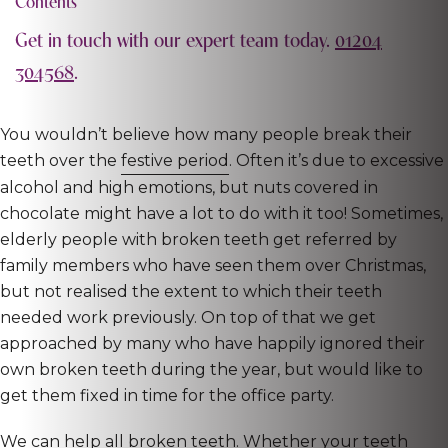
Contents
Get in touch with our expert team today.
01204
304568
.
You wouldn’t believe how many people break their
teeth over the
festive period
. Often it’s due to excessive
alcohol and high emotions, but nuts covered in
chocolate might have a lot to do with it too! Sometimes,
elderly people with broken teeth get referred by
family members who have seen them over Christmas,
but not realised the extent to which their teeth
needed work previously. On top of that we get
approached by many who have happily ignored their
own broken teeth during the year, but would like to
get them fixed in time for the office party.
We can help all broken teeth. Whether your teeth