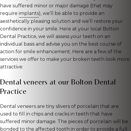
have suffered minor or major damage (that may
require
implants
), we’ll be able to provide an
aesthetically pleasing solution and we’ll restore your
confidence in your smile. Here at your local Bolton
Dental Practice, we will assess your teeth on an
individual basis and advise you on the best course of
action for smile enhancement. Here are a few of the
services we offer to make your broken teeth look more
attractive:
Dental veneers at our Bolton Dental
Practice
Dental veneers are tiny slivers of porcelain that are
used to fill in chips and cracks in teeth that have
suffered minor damage. The pieces of porcelain will be
bonded to the affected tooth in order to provide a full