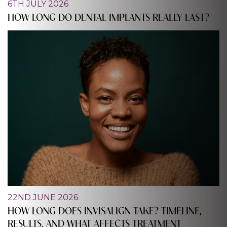
6TH JULY 2026
HOW LONG DO DENTAL IMPLANTS REALLY LAST?
22ND JUNE 2026
HOW LONG DOES INVISALIGN TAKE? TIMELINE,
RESULTS, AND WHAT AFFECTS TREATMENT