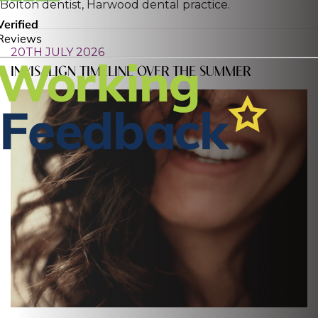
Bolton dentist, Harwood dental practice.
20TH JULY 2026
INVISALIGN TIMELINE OVER THE SUMMER