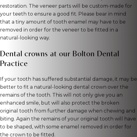
restoration. The veneer parts will be custom-made for
your teeth to ensure a good fit. Please bear in mind
that a tiny amount of tooth enamel may have to be
removed in order for the veneer to be fitted in a
natural-looking way.
Dental crowns at our Bolton Dental
Practice
If your tooth has suffered substantial damage, it may be
better to fit a natural-looking dental crown over the
remains of the tooth. This will not only give you an
enhanced smile, but will also protect the broken
original tooth from further damage when chewing and
biting. Again the remains of your original tooth will have
to be shaped, with some enamel removed in order for
the crown to be fitted.