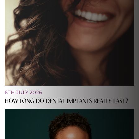
6TH JULY 2026
HOW LONG DO DENTAL IMPLANTS REALLY LAST?