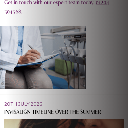
Get in touch with our expert team today.
01204
304568
.
20TH JULY 2026
INVISALIGN TIMELINE OVER THE SUMMER