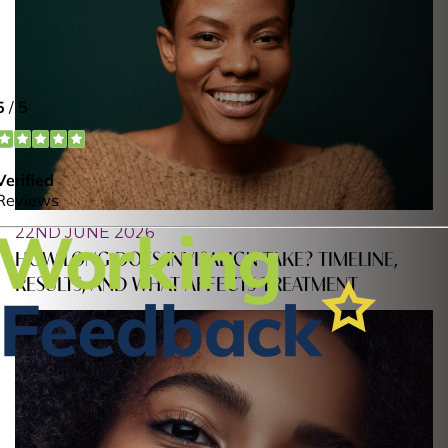
22ND JUNE 2026
HOW LONG DOES INVISALIGN TAKE? TIMELINE,
RESULTS, AND WHAT AFFECTS TREATMENT