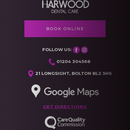
BOOK ONLINE
FOLLOW US:
01204 304568
21 LONGSIGHT, BOLTON BL2 3HS
GET DIRECTIONS