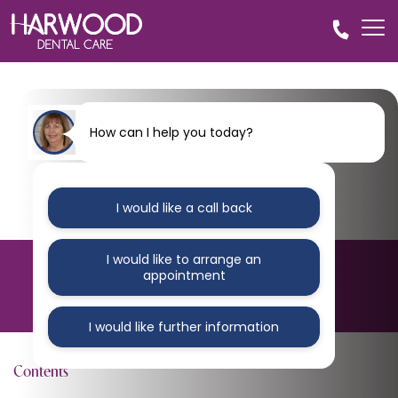
How can I help you today?
I would like a call back
I would like to arrange an
BLOG
appointment
Harwood-dental-practice-1-1
I would like further information
Contents