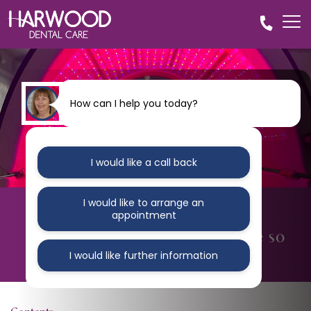
How can I help you today?
I would like a call back
I would like to arrange an
BLOG
appointment
5 Reasons why clear braces are so
popular
I would like further information