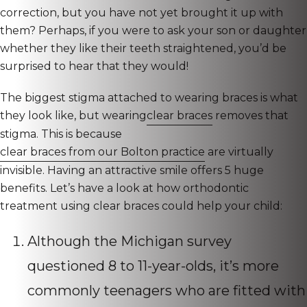
correction, but you have not yet brought it up with
them? Perhaps, if you were to ask your son or daughter
whether they like their teeth straightened, you’d be
surprised to hear that they would!
The biggest stigma attached to wearing braces is what
they look like, but wearing
clear braces
removes that
stigma. This is because
clear braces from our Bolton practice
are virtually
invisible. Having an attractive smile offers 5 huge
benefits. Let’s have a look at how orthodontic
treatment using clear braces could help your child:
Although the Michigan survey
questioned 8 to 11-year-olds, it’s more
commonly teenagers who are fitted with