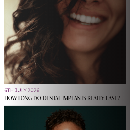
6TH JULY 2026
HOW LONG DO DENTAL IMPLANTS REALLY LAST?