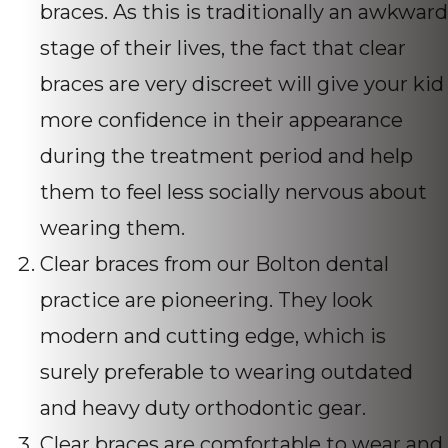
braces. As this is traditionally an awkward
stage of their lives, the fact that clear
braces are very discreet will give your kid
more confidence in their appearance
during the treatment period and help
them to feel less socially nervous about
wearing them.
Clear braces from our Bolton dental
practice are pioneering. They look
modern and cutting edge, which is
surely preferable to wearing outdated
and heavy duty orthodontic gear.
Clear braces are comfortable to wear and