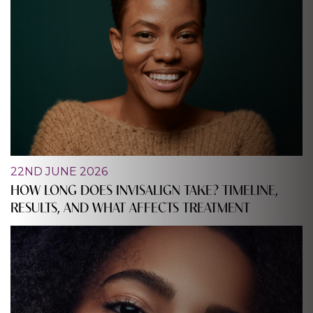
22ND JUNE 2026
HOW LONG DOES INVISALIGN TAKE? TIMELINE,
RESULTS, AND WHAT AFFECTS TREATMENT