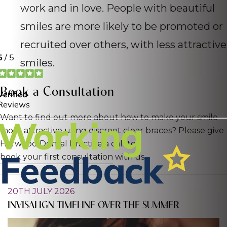
work and in love. People with beautiful
smiles are more likely to be promoted or
recruited over others, with less attractive
smiles.
Book a Consultation
Want to find out more about how to make your smile
more attractive using discreet clear braces? Please give
Harwood Dental Practice a call to
book your first consultation
with us.
20TH JULY 2026
INVISALIGN TIMELINE OVER THE SUMMER