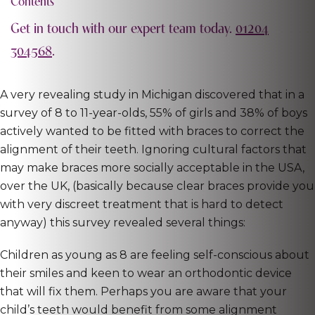
Contents
Get in touch with our expert team today.
01204
304568
.
A very revealing study in Michigan discovered that in a
survey of 8 to 11-year-olds, 55% of girls and 38% of boys
actively wanted to be fitted with braces to correct the
alignment of their teeth. Ignoring cultural factors that
may make braces more socially acceptable in the USA,
over the UK, (basically because clear braces provide you
with very discreet treatment that is hard to detect
anyway) this survey revealed several things:
Children as young as 8 are feeling self-conscious about
their smiles and keen to wear an orthodontic device
that will fix them. Perhaps you are aware that your
child’s teeth would benefit from some alignment