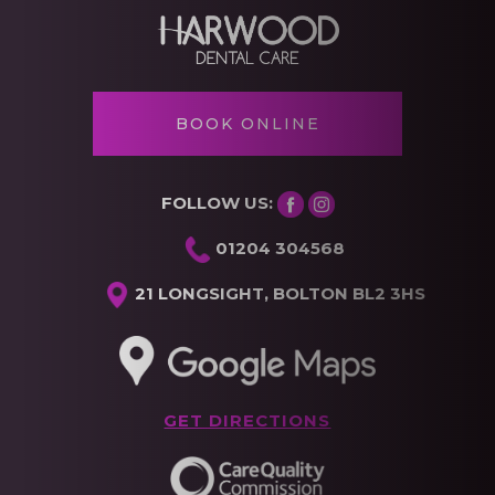
BOOK ONLINE
FOLLOW US:
01204 304568
21 LONGSIGHT, BOLTON BL2 3HS
GET DIRECTIONS