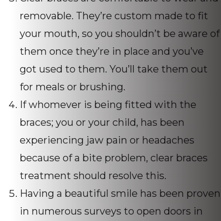
removable. They’re custom made to fit
your mouth, so you shouldn’t be aware of
them once they’re in place and you’ve
got used to them. You’ll take them out
for meals or brushing.
If whomever is being fitted with the
braces; you or your child, has been
experiencing jaw pain or headaches
because of a bite problem, clear braces
treatment should resolve this.
Having a beautiful smile has been proven
in numerous surveys to open doors in