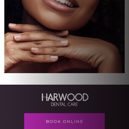
BOOK ONLINE