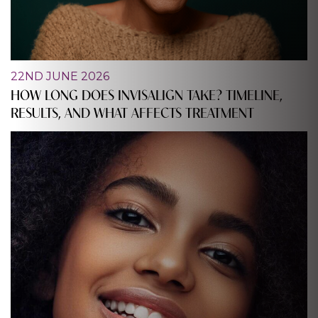
22ND JUNE 2026
HOW LONG DOES INVISALIGN TAKE? TIMELINE,
RESULTS, AND WHAT AFFECTS TREATMENT