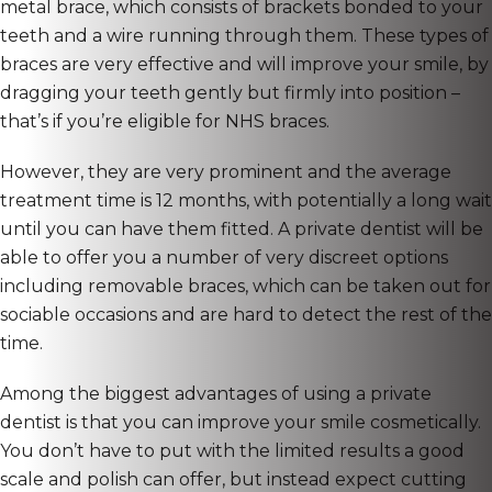
metal brace, which consists of brackets bonded to your
teeth and a wire running through them. These types of
braces are very effective and will improve your smile, by
dragging your teeth gently but firmly into position –
that’s if you’re eligible for NHS braces.
However, they are very prominent and the average
treatment time is 12 months, with potentially a long wait
until you can have them fitted. A private dentist will be
able to offer you a number of very discreet options
including removable braces, which can be taken out for
sociable occasions and are hard to detect the rest of the
time.
Among the biggest advantages of using a private
dentist is that you can improve your smile cosmetically.
You don’t have to put with the limited results a good
scale and polish can offer, but instead expect cutting