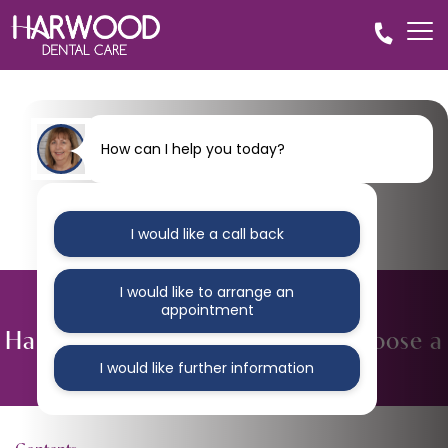
How can I help you today?
I would like a call back
I would like to arrange an
BLOG
appointment
Harwood Dental – Why people choose a
private dentist in Bolton
I would like further information