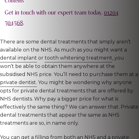
Contents
Get in touch with our expert team today.
01204
304568
.
There are some dental treatments that simply aren’t
available on the NHS. As much as you might want a
dental implant
or
tooth whitening treatment
, you
won’t be able to obtain them anywhere at the
subsidised NHS price. You’ll need to purchase them at a
private dentist.
You might be wondering why anyone
opts for private dental treatments that are offered by
NHS dentists. Why pay a bigger price for what is
effectively the same thing? We can answer that. Private
dental treatments that appear the same as NHS
treatments are so, in name only.
You can get a filling from both an NHS and a private