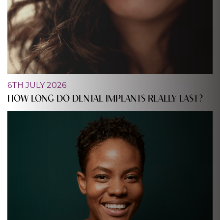
6TH JULY 2026
HOW LONG DO DENTAL IMPLANTS REALLY LAST?