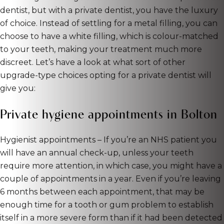
dentist, but with a private dentist, you have the luxury
of choice. Instead of settling for a metal filling, you can
choose to have a white filling, which is colour-matched
to your teeth, making your treatment much more
discreet. Let’s have a look at what sort of other
upgrade-type choices opting for a private dentist will
give you:
Private hygiene appointments in Bolton
Hygienist appointments – If you’re an NHS patient you
will have an annual check-up, unless your teeth
require more attention, in which case, you might have a
couple of appointments in a year. Even if you’re leaving
6 months between each appointment, that may be
enough time for a tooth or gum problem to establish
itself in a more severe form than if it had been detected