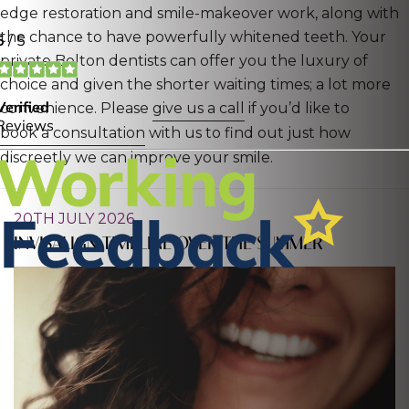
edge restoration and smile-makeover work, along with
the chance to have powerfully whitened teeth. Your
private Bolton dentists can offer you the luxury of
choice and given the shorter waiting times; a lot more
convenience. Please
give us a call
if you’d like to
book a consultation
with us to find out just how
discreetly we can improve your smile.
20TH JULY 2026
INVISALIGN TIMELINE OVER THE SUMMER