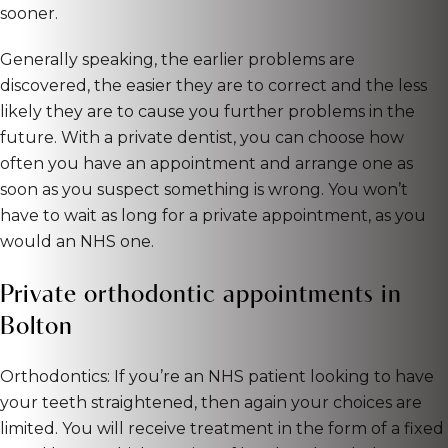
sooner.
Generally speaking, the earlier problems are
discovered, the easier they are to correct and the less
likely they are to cause you further problems in the
future. With a private dentist, you can choose how
often you have an appointment and arrange one as
soon as you suspect something is wrong. You won’t
have to wait as long for a private appointment, as you
would an NHS one.
Private orthodontic appointments in
Bolton
Orthodontics: If you’re an NHS patient looking to have
your teeth straightened, then again your choices are
limited. You will receive treatment in the form of a fixed